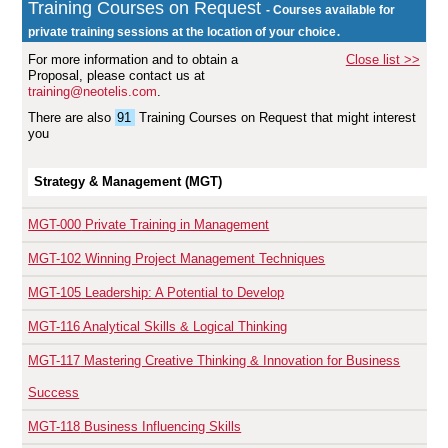
Training Courses on Request
- Courses available for
.
private training sessions at the location of your choice
For more information and to obtain a
Close list >>
Proposal, please contact us at
training@neotelis.com
.
There are also
91
Training Courses on Request
that might interest
you
Strategy & Management (MGT)
MGT-000
Private Training in Management
MGT-102
Winning Project Management Techniques
MGT-105
Leadership: A Potential to Develop
MGT-116
Analytical Skills & Logical Thinking
MGT-117
Mastering Creative Thinking & Innovation for Business
Success
MGT-118
Business Influencing Skills