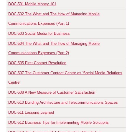
DOC-501
Mobile Money 101
DOC-502
The What and The How of Managing Mobile
Communications Expenses (Part 1)
DOC-503
Social Media for Business
DOC-504
The What and The How of Managing Mobile
Communications Expenses (Part 2)
DOC-505
First-Contact Resolution
DOC-507
The Customer Contact Centre as 'Social Media Relations
Centre'
DOC-508
A New Measure of Customer Satisfaction
DOC-510
Building Architecture and Telecommunications Spaces
DOC-511
Lessons Learned
DOC-512
Business Tips for Implementing Mobile Solutions