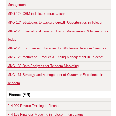
Management
MKG-122
CRM in Telecommunications
MKG-124
Strategies to Capture Growth Opportunities in Telecom
MKG-125
International Telecom Traffic Management & Roaming for
Today
MKG-126
Commercial Strategies for Wholesale Telecom Services
MKG-128
Marketing, Product & Pricing Management in Telecom
MKG-130
Data Analytics for Telecom Marketing
MKG-131
Strategy and Management of Customer Experience in
Telecom
Finance (FIN)
FIN-000
Private Training in Finance
FIN-105
Financial Modeling in Telecommunications