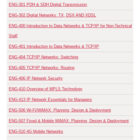
ENG-301
PDH & SDH Digital Transmission
ENG-302
Digital Networks: TX, DSX AND XDSL
ENG-400
Introduction to Data Networks & TCP/IP for Non-Technical
Staff
ENG-401
Introduction to Data Networks & TCP/IP
ENG-404
TCP/IP Networks: Switching
ENG-405
TCP/IP Networks: Routing
ENG-406
IP Network Security
ENG-410
Overview of MPLS Technology
ENG-413
IP Network Essentials for Managers
ENG-506
Wi-Fi/WiMAX: Planning, Design & Deployment
ENG-507
Fixed & Mobile WiMAX: Planning, Design & Deployment
ENG-510
4G Mobile Networks