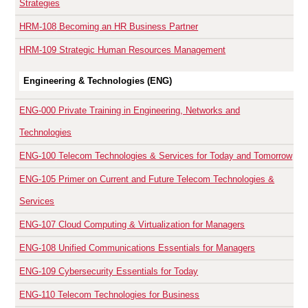
Strategies
HRM-108
Becoming an HR Business Partner
HRM-109
Strategic Human Resources Management
Engineering & Technologies (ENG)
ENG-000
Private Training in Engineering, Networks and
Technologies
ENG-100
Telecom Technologies & Services for Today and Tomorrow
ENG-105
Primer on Current and Future Telecom Technologies &
Services
ENG-107
Cloud Computing & Virtualization for Managers
ENG-108
Unified Communications Essentials for Managers
ENG-109
Cybersecurity Essentials for Today
ENG-110
Telecom Technologies for Business