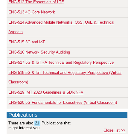
ENG-512
The Essentials of LTE
ENG-513
4G Core Network
ENG-514
Advanced Mobile Networks: QoS, QoE & Technical
Aspects
ENG-515
5G and IoT
ENG-516
Network Security Auditing
ENG-517
5G & IoT - A Technical and Regulatory Perspective
ENG-518
5G & IoT Technical and Regulatory Perspective (Virtual
Classroom)
ENG-519
IMT 2020 Guidelines & SDN/NFV
ENG-520
5G Fundamentals for Executives (Virtual Classroom)
Publications
There are also
21
Publications that
might interest you
Close list >>