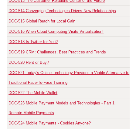
DOC-513
The Customer Relations Center of the Future
DOC-514
Converging Technologies Drives New Relationships
DOC-515
Global Reach for Local Gain
DOC-516
When Cloud Computing Visits Virtualization!
DOC-518
Is Twitter for You?
DOC-519
CRM: Challenges, Best Practices and Trends
DOC-520
Rent or Buy?
DOC-521
Today's Online Technology Provides a Viable Alternative to
Traditional Face-To-Face Training
DOC-522
The Mobile Wallet
DOC-523
Mobile Payment Models and Technologies - Part 1:
Remote Mobile Payments
DOC-524
Mobile Payments - Cookies Anyone?