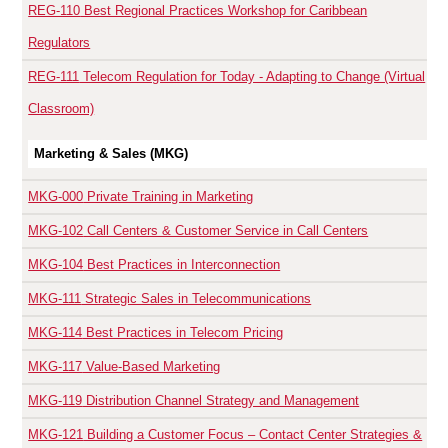
REG-110
Best Regional Practices Workshop for Caribbean
Regulators
REG-111
Telecom Regulation for Today - Adapting to Change (Virtual
Classroom)
Marketing & Sales (MKG)
MKG-000
Private Training in Marketing
MKG-102
Call Centers & Customer Service in Call Centers
MKG-104
Best Practices in Interconnection
MKG-111
Strategic Sales in Telecommunications
MKG-114
Best Practices in Telecom Pricing
MKG-117
Value-Based Marketing
MKG-119
Distribution Channel Strategy and Management
MKG-121
Building a Customer Focus – Contact Center Strategies &