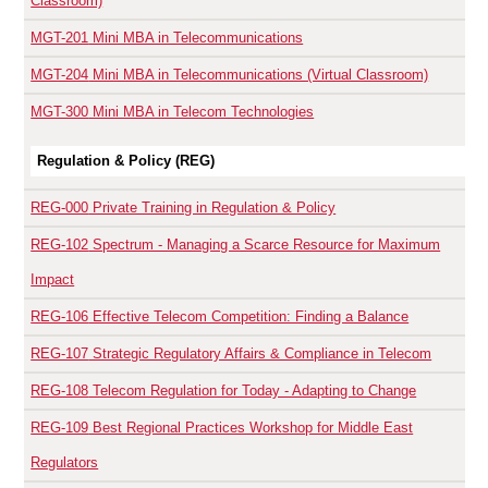
Classroom)
MGT-201
Mini MBA in Telecommunications
MGT-204
Mini MBA in Telecommunications (Virtual Classroom)
MGT-300
Mini MBA in Telecom Technologies
Regulation & Policy (REG)
REG-000
Private Training in Regulation & Policy
REG-102
Spectrum - Managing a Scarce Resource for Maximum
Impact
REG-106
Effective Telecom Competition: Finding a Balance
REG-107
Strategic Regulatory Affairs & Compliance in Telecom
REG-108
Telecom Regulation for Today - Adapting to Change
REG-109
Best Regional Practices Workshop for Middle East
Regulators