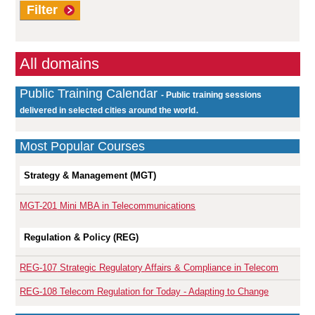
Filter
All domains
Public Training Calendar
- Public training sessions
.
delivered in selected cities around the world
Most Popular Courses
Strategy & Management (MGT)
MGT-201
Mini MBA in Telecommunications
Regulation & Policy (REG)
REG-107
Strategic Regulatory Affairs & Compliance in Telecom
REG-108
Telecom Regulation for Today - Adapting to Change