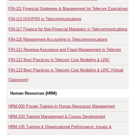
FIN-111
Financial Strategies & Management for Telecom Executives
FIN-113
IAS/IFRS in Telecommunications
FIN-117
Finance for Non-Financial Managers in Telecommunications
FIN-118
Management Accounting in Telecommunications
FIN-121
Revenue Assurance and Fraud Management in Telecom
FIN-122
Best Practices in Telecom Cost Modeling & LRIC
FIN-123
Best Practices in Telecom Cost Modeling & LRIC (Virtual
Classroom)
Human Resources (HRM)
HRM-000
Private Training in Human Resources Management
HRM-103
Training Management & Course Development
HRM-105
Training & Organizational Performance: Issues &