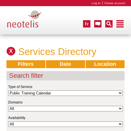
Log In
Create account
Services Directory
Filters
Date
Location
Search filter
Type of Service
Domains
Availability