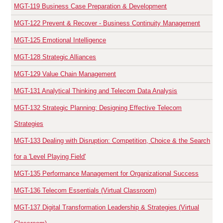
MGT-119
Business Case Preparation & Development
MGT-122
Prevent & Recover - Business Continuity Management
MGT-125
Emotional Intelligence
MGT-128
Strategic Alliances
MGT-129
Value Chain Management
MGT-131
Analytical Thinking and Telecom Data Analysis
MGT-132
Strategic Planning: Designing Effective Telecom
Strategies
MGT-133
Dealing with Disruption: Competition, Choice & the Search
for a 'Level Playing Field'
MGT-135
Performance Management for Organizational Success
MGT-136
Telecom Essentials (Virtual Classroom)
MGT-137
Digital Transformation Leadership & Strategies (Virtual