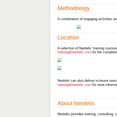
Methodology
A combination of engaging activities an
Location
A selection of Neotelis' training course
training@neotelis.com
for the complete
Neotelis can also deliver in-house sessi
training@neotelis.com
for more informa
About Neotelis
Neotelis provides training, consulting,