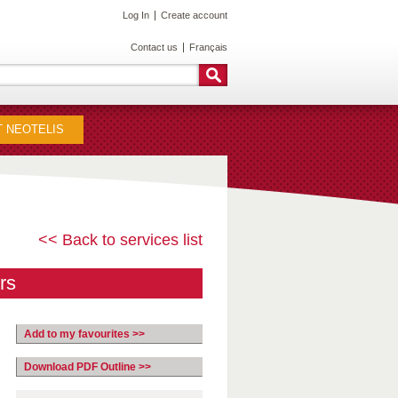
Log In
Create account
Contact us
Français
 NEOTELIS
<< Back to services list
rs
Add to my favourites >>
Download PDF Outline >>