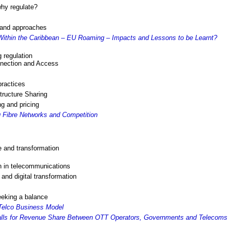
why regulate?
s and approaches
ithin the Caribbean – EU Roaming – Impacts and Lessons to be Learnt?
 regulation
nnection and Access
practices
tructure Sharing
ng and pricing
 Fibre Networks and Competition
e and transformation
n in telecommunications
nd digital transformation
eeking a balance
Telco Business Model
alls for Revenue Share Between OTT Operators, Governments and Telecoms