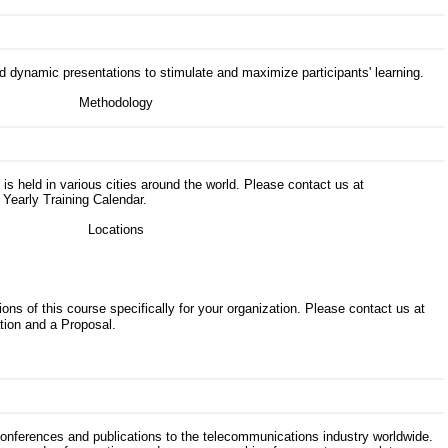
d dynamic presentations to stimulate and maximize participants' learning.
s is held in various cities around the world. Please contact us at
 Yearly Training Calendar.
ons of this course specifically for your organization. Please contact us at
tion and a Proposal.
 conferences and publications to the telecommunications industry worldwide.