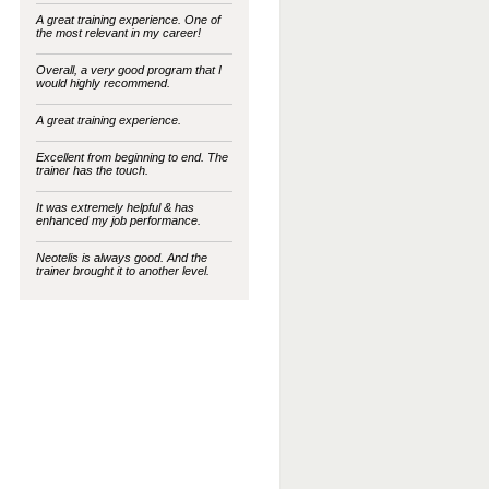
A great training experience. One of
the most relevant in my career!
Overall, a very good program that I
would highly recommend.
A great training experience.
Excellent from beginning to end. The
trainer has the touch.
It was extremely helpful & has
enhanced my job performance.
Neotelis is always good. And the
trainer brought it to another level.