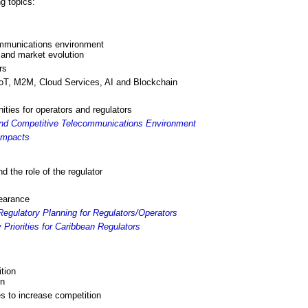
g topics:
ommunications environment
n and market evolution
rs
IoT, M2M, Cloud Services, AI and Blockchain
ities for operators and regulators
and Competitive Telecommunications Environment
Impacts
nd the role of the regulator
bearance
egulatory Planning for Regulators/Operators
Priorities for Caribbean Regulators
tion
on
es to increase competition