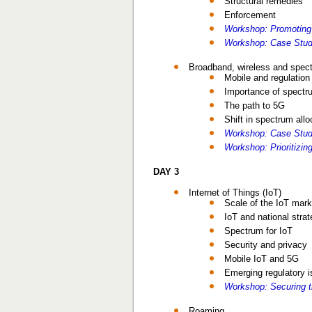
Structural remedies
Enforcement
Workshop: Promoting
Workshop: Case Stud
Broadband, wireless and spect
Mobile and regulation
Importance of spectr
The path to 5G
Shift in spectrum allo
Workshop: Case Study
Workshop: Prioritizi
DAY 3
Internet of Things (IoT)
Scale of the IoT mark
IoT and national strat
Spectrum for IoT
Security and privacy
Mobile IoT and 5G
Emerging regulatory 
Workshop: Securing t
Roaming