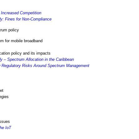
 Increased Competition
y: Fines for Non-Compliance
rum policy
um for mobile broadband
cation policy and its impacts
 – Spectrum Allocation in the Caribbean
ng Regulatory Risks Around Spectrum Management
et
egies
issues
he IoT