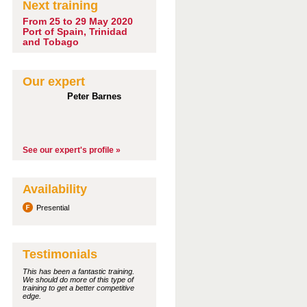
Next training
From 25 to 29 May 2020
Port of Spain, Trinidad
and Tobago
Our expert
Peter Barnes
See our expert's profile »
Availability
Presential
Testimonials
This has been a fantastic training.
We should do more of this type of
training to get a better competitive
edge.