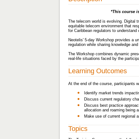
*This course is
The telecom world is evolving. Digital
equitable telecom environment that res
for Caribbean regulators to understand 
Neotelis' 5-day Workshop provides a uni
regulation while sharing knowledge and 
The Workshop combines dynamic present
real-life situations faced by the parti
Learning Outcomes
At the end of the course, participants wi
Identify market trends impacti
Discuss current regulatory cha
Discuss best practice approac
allocation and roaming being a
Make use of current regional 
Topics