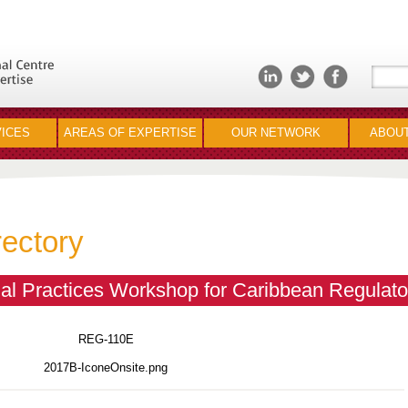
ICES
AREAS OF EXPERTISE
OUR NETWORK
ABOUT
rectory
l Practices Workshop for Caribbean Regulato