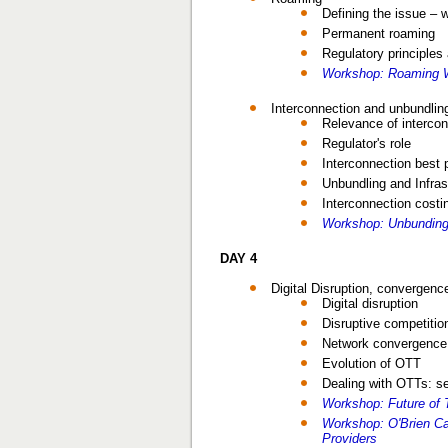
Defining the issue – 
Permanent roaming
Regulatory principle
Workshop: Roaming W
Interconnection and unbundling
Relevance of interco
Regulator's role
Interconnection best 
Unbundling and Infras
Interconnection costi
Workshop: Unbunding
DAY 4
Digital Disruption, convergenc
Digital disruption
Disruptive competitio
Network convergence a
Evolution of OTT
Dealing with OTTs: s
Workshop: Future of 
Workshop: O'Brien C
Providers