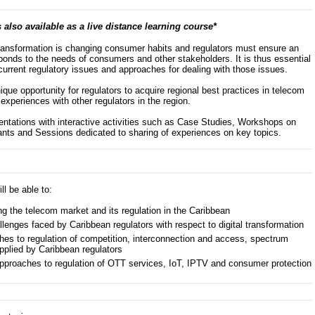
 also available as a live distance learning course*
 transformation is changing consumer habits and regulators must ensure an
ponds to the needs of consumers and other stakeholders. It is thus essential
current regulatory issues and approaches for dealing with those issues.
que opportunity for regulators to acquire regional best practices in telecom
experiences with other regulators in the region.
ations with interactive activities such as Case Studies, Workshops on
cipants and Sessions dedicated to sharing of experiences on key topics.
ll be able to:
ng the telecom market and its regulation in the Caribbean
llenges faced by Caribbean regulators with respect to digital transformation
hes to regulation of competition, interconnection and access, spectrum
pplied by Caribbean regulators
approaches to regulation of OTT services, IoT, IPTV and consumer protection