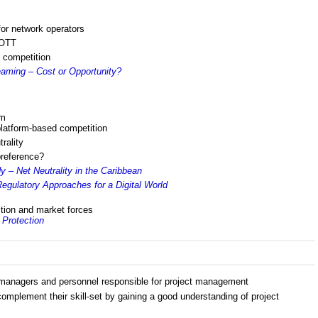
for network operators
 OTT
 competition
aming – Cost or Opportunity?
rm
latform-based competition
rality
preference?
 – Net Neutrality in the Caribbean
egulatory Approaches for a Digital World
ition and market forces
Protection
anagers and personnel responsible for project management
omplement their skill-set by gaining a good understanding of project