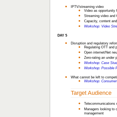
IPTV/streaming video
Video as opportunity 
Streaming video and
Capacity, content and
Workshop: Video Stre
DAY 5
Disruption and regulatory refo
Regulating OTT and p
Open internet/Net neut
Zero-rating an under 
Workshop: Case Study
Workshop: Possible R
What cannot be left to compet
Workshop: Consumer 
Target Audience
Telecommunications m
Managers looking to c
management