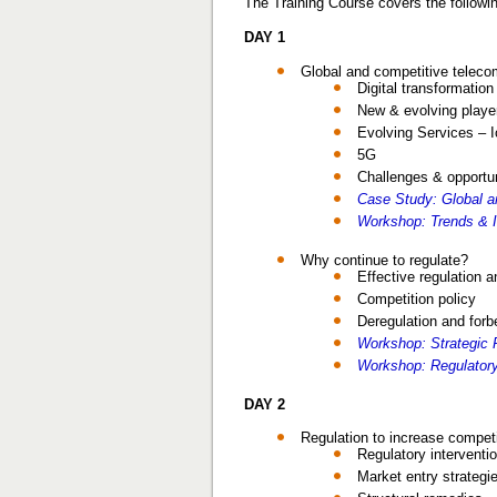
The Training Course covers the followin
DAY 1
Global and competitive telec
Digital transformatio
New & evolving playe
Evolving Services – 
5G
Challenges & opportun
Case Study: Global 
Workshop: Trends & 
Why continue to regulate?
Effective regulation a
Competition policy
Deregulation and for
Workshop: Strategic R
Workshop: Regulatory 
DAY 2
Regulation to increase competi
Regulatory interventi
Market entry strategi