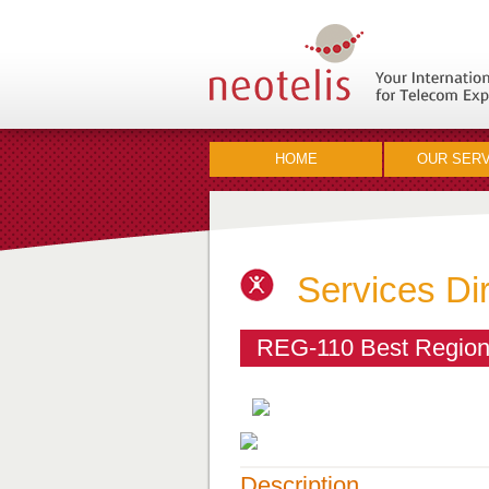
HOME
OUR SERV
Services Di
REG-110 Best Regiona
Description