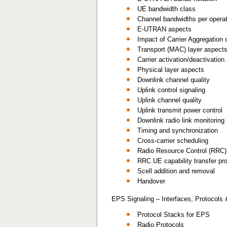
UE bandwidth class
Channel bandwidths per operat
E-UTRAN aspects
Impact of Carrier Aggregation 
Transport (MAC) layer aspect
Carrier activation/deactivatio
Physical layer aspects
Downlink channel quality
Uplink control signaling
Uplink channel quality
Uplink transmit power control
Downlink radio link monitoring
Timing and synchronization
Cross-carrier scheduling
Radio Resource Control (RRC)
RRC UE capability transfer pr
Scell addition and removal
Handover
EPS Signaling – Interfaces, Protocols
Protocol Stacks for EPS
Radio Protocols