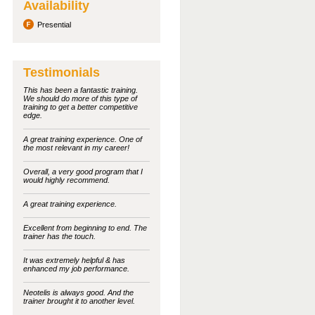
Availability
Presential
Testimonials
This has been a fantastic training.
We should do more of this type of
training to get a better competitive
edge.
A great training experience. One of
the most relevant in my career!
Overall, a very good program that I
would highly recommend.
A great training experience.
Excellent from beginning to end. The
trainer has the touch.
It was extremely helpful & has
enhanced my job performance.
Neotelis is always good. And the
trainer brought it to another level.