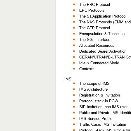
The RRC Protocol
EPC Protocols
The S1 Application Protocol
The NAS Protocols (EMM an
The GTP Protocol
Encapsulation & Tunneling
The SGs interface
Allocated Resources
Dedicated Bearer Activation
GERAN/UTRAN/E-UTRAN Cov
Idle & Connected Mode
Contexts
IMS
The scope of IMS
IMS Architecture
Registration & Invitation
Protocol stack in PGW
SIP Invitation, non IMS user
Public and Private IMS Identi
IMS Service Profile
Traffic Case: IMS Invitation
Protocol Stack IMS Profile fo