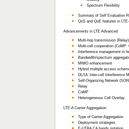
Spectrum Flexibility
Summary of Self Evaluation R
QoS and QoE features in LTE
Advancements in LTE Advanced
Multi-hop transmission (Relay)
Multi-cell cooperation (CoMP: 
Interference management in he
Bandwidth/spectrum aggregati
MIMO enhancement
Hybrid multiple access schem
DL/UL Inter-cell Interference
Self-Organizing Network (SON
Relay
CoMP
Heterogeneous Cell Overlay
LTE-A Carrier Aggregation
Type of Carrier Aggregation
Deployment strategies
E-UTRA CA bands notation