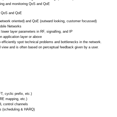
uating and monitoring QoS and QoE
ng QoS and QoE
network oriented) and QoE (outward looking, customer focussed)
bile Networks
lower layer parameters in RF, signalling, and IP
 application layer or above
efficiently spot technical problems and bottlenecks in the network.
d view and is often based on perceptual feedback given by a user.
, cyclic prefix, etc.)
 RE mapping, etc.)
L control channels
es (scheduling & HARQ)