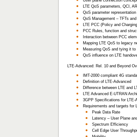
User plane connection concept
LTE QoS parameters, QCI, A
QoS parameter representation i
QoS Management – TFTs and p
LTE PCC (Policy and Chargin
PCC Rules, function and stru
Interaction between PCC eleme
Mapping LTE QoS to legacy 
Measuring QoS and tying it t
QoS influence on LTE handov
LTE-Advanced: Rel. 10 and Beyond Ov
IMT-2000 compliant 4G stand
Definition of LTE-Advanced
Difference between LTE and 
LTE Advanced E-UTRAN Archi
3GPP Specifications for LTE
Requirements and targets for
Peak Data Rate
Latency – User Plane and
Spectrum Efficiency
Cell Edge User Throughp
Mobility