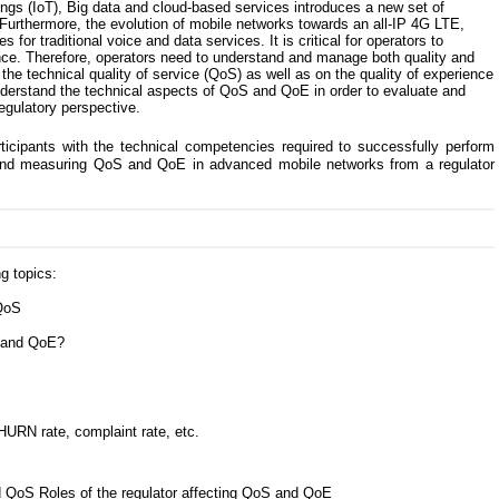
ings (IoT), Big data and cloud-based services introduces a new set of
Furthermore, the evolution of mobile networks towards an all-IP 4G LTE,
or traditional voice and data services. It is critical for operators to
ce. Therefore, operators need to understand and manage both quality and
n the technical quality of service (QoS) as well as on the quality of experience
nderstand the technical aspects of QoS and QoE in order to evaluate and
gulatory perspective.
ticipants with the technical competencies required to successfully perform
g and measuring QoS and QoE in advanced mobile networks from a regulator
g topics:
 QoS
n and QoE?
HURN rate, complaint rate, etc.
 QoS Roles of the regulator affecting QoS and QoE