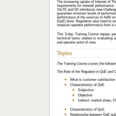
The increasing uptake of Internet of Th
requirements for network performance. 
VoLTE and 5G introduces new challenges f
guarantee minimum levels of performan
performance of the services to fulfill o
(QoE) level. Regulators also need to u
measure operator performance from a re
This 5-day Training Course equips par
technical tasks related to evaluatin
and operator point of view.
Topics
The Training Course covers the followin
The Role of the Regulator in QoE and
What is customer satisfactio
Characteristics of QoE
Subjective
Objective
Indirect: market share, C
Characteristics of QoS
Relationship between QoE and