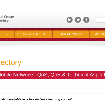
ICES
AREAS OF EXPERTISE
OUR NETWORK
ABOUT
rectory
bile Networks: QoS, QoE & Technical Aspec
 also available as a live distance learning course*