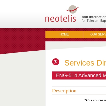
HOME
OUR SERV
Services Di
ENG-514 Advanced Mo
Description
*This course is