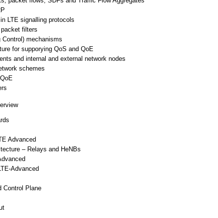
s, packet flows, SDFs and Traffic Flow Aggregates
RP
n LTE signalling protocols
acket filters
g Control) mechanisms
cture for supporying QoS and QoE
nts and internal and external network nodes
network schemes
o QoE
ers
erview
ards
LTE Advanced
tecture – Relays and HeNBs
-Advanced
 LTE-Advanced
 Control Plane
ut