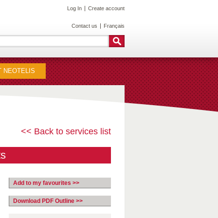
Log In
Create account
Contact us
Français
 NEOTELIS
<< Back to services list
ts
Add to my favourites >>
Download PDF Outline >>