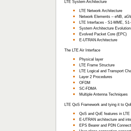
LTE System Architecture
LTE Network Architecture
Network Elements – eNB, a
LTE Interfaces - S1-MME, S1-
System Architecture Evolutio
Evolved Packet Core (EPC)
E-UTRAN Architecture
The LTE Air Interface
Physical layer
LTE Frame Structure
LTE Logical and Transport Ch
Layer 2 Procedures
OFDM
SC-FDMA
Multiple Antenna Techniques
LTE QoS Framework and tying it to Qo
QoS and QoE features in LTE 
E-UTRAN architecture and int
EPS Bearer and PDN Connectiv