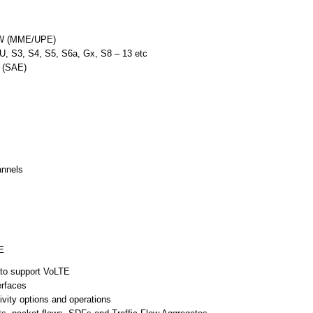
GW (MME/UPE)
U, S3, S4, S5, S6a, Gx, S8 – 13 etc
n (SAE)
annels
E
to support VoLTE
erfaces
ity options and operations