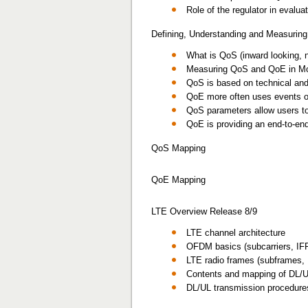
Role of the regulator in eval
Defining, Understanding and Measuri
What is QoS (inward looking, 
Measuring QoS and QoE in Mo
QoS is based on technical and 
QoE more often uses events on
QoS parameters allow users to 
QoE is providing an end-to-en
QoS Mapping
QoE Mapping
LTE Overview Release 8/9
LTE channel architecture
OFDM basics (subcarriers, IFFT
LTE radio frames (subframes,
Contents and mapping of DL/U
DL/UL transmission procedur