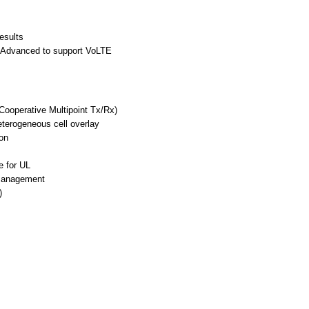
esults
-Advanced to support VoLTE
Cooperative Multipoint Tx/Rx)
terogeneous cell overlay
on
e for UL
 Management
)