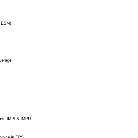
d ESM)
erage
ties: IMPI & IMPU
r voice in EPS