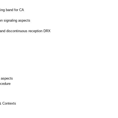
ing band for CA
on signaling aspects
s
n and discontinuous reception DRX
 aspects
ocedure
 & Contexts