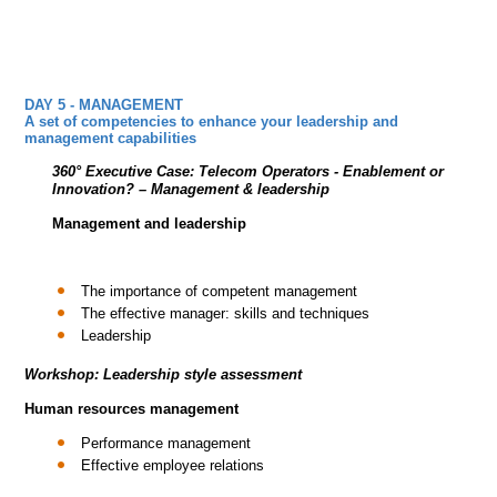
DAY 5 - MANAGEMENT
A set of competencies to enhance your leadership and
management capabilities
360° Executive Case:
Telecom Operators - Enablement or
Innovation?
– Management & leadership
Management and leadership
The importance of competent management
The effective manager: skills and techniques
Leadership
Workshop: Leadership style assessment
Human resources management
Performance management
Effective employee relations