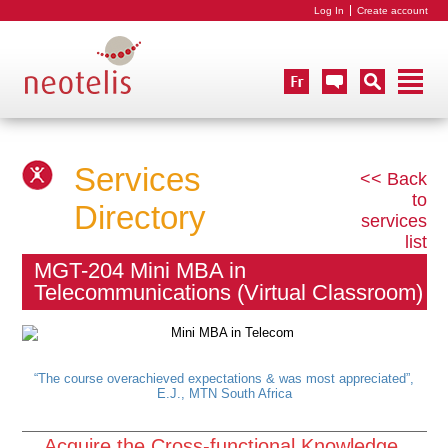
Log In
Create account
Services
<< Back
to
Directory
services
list
MGT-204 Mini MBA in
Telecommunications (Virtual Classroom)
“The course overachieved expectations & was most appreciated”,
E.J., MTN South Africa
Acquire the Cross-functional Knowledge,