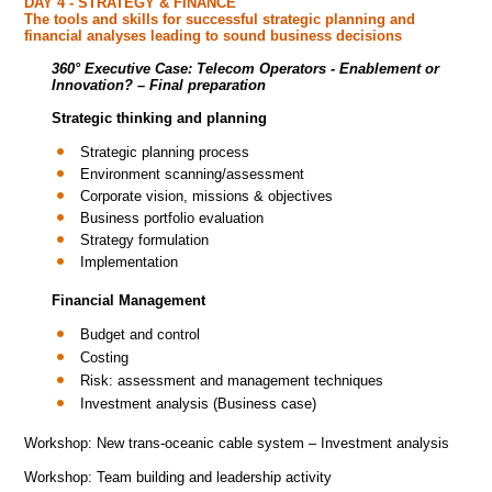
DAY 4 - STRATEGY & FINANCE
The tools and skills for successful strategic planning and
financial analyses leading to sound business decisions
360° Executive Case:
Telecom Operators - Enablement or
Innovation?
– Final preparation
Strategic thinking and planning
Strategic planning process
Environment scanning/assessment
Corporate vision, missions & objectives
Business portfolio evaluation
Strategy formulation
Implementation
Financial Management
Budget and control
Costing
Risk: assessment and management techniques
Investment analysis (Business case)
Workshop: New trans-oceanic cable system – Investment analysis
Workshop: Team building and leadership activity