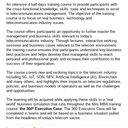
An intensive 4 half-days training course to provide participants with
the cross-functional knowledge, skills, tools and techniques to excel
in telecommunications management. The objective of the training
course is to focus on real business, technology and
telecommunication industry issues.
The course offers participants an opportunity to further master the
management and business skills relevant to today's
telecommunications industry. Through lectures, interactive working
sessions and business cases relevant to the telecom environment,
the training course ensures that participants understand key business
best practices and helps develop their managerial skills to reach
personal and professional goals and increase their contribution to the
success of their organization.
The course covers new and evolving topics in the telecom industry
including 5G, IoT, SDN, NFV, Artificial Intelligence (AI), Blockchain
and many others, and highlights their impacts on telecom regulations,
policies, and business models of operators as well as the challenges
and opportunities.
The learning will be acquired while applying these skills to a “real
world” business simulation that runs throughout the Mini MBA training
course:
the 360º Executive Case.
The 360 Executive Case will be
completed in teams and will be based on a business situation pulled
from the headlines of today's telecom sector.