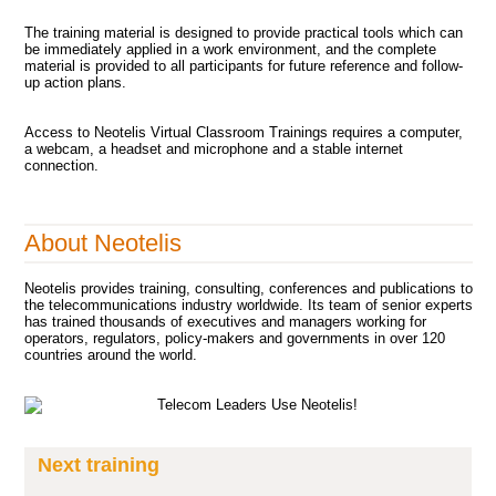
The training material is designed to provide practical tools which can
be immediately applied in a work environment, and the complete
material is provided to all participants for future reference and follow-
up action plans.
Access to Neotelis Virtual Classroom Trainings requires a computer,
a webcam, a headset and microphone and a stable internet
connection.
About Neotelis
Neotelis provides training, consulting, conferences and publications to
the telecommunications industry worldwide. Its team of senior experts
has trained thousands of executives and managers working for
operators, regulators, policy-makers and governments in over 120
countries around the world.
Next training