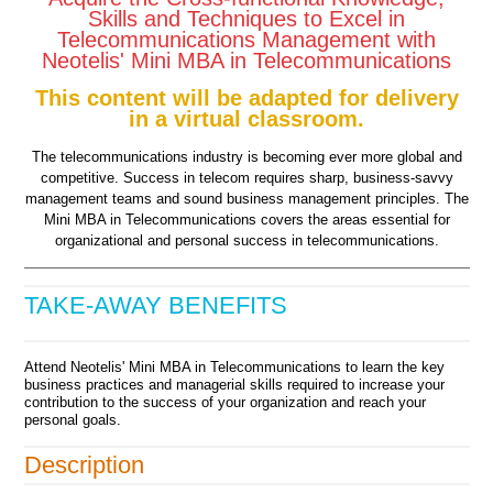
Skills and Techniques to Excel in
Telecommunications Management with
Neotelis' Mini MBA in Telecommunications
This content will be adapted for delivery
in a virtual classroom.
The telecommunications industry is becoming ever more global and
competitive. Success in telecom requires sharp, business-savvy
management teams and sound business management principles. The
Mini MBA in Telecommunications covers the areas essential for
organizational and personal success in telecommunications.
TAKE-AWAY BENEFITS
Attend Neotelis' Mini MBA in Telecommunications to learn the key
business practices and managerial skills required to increase your
contribution to the success of your organization and reach your
personal goals.
Description