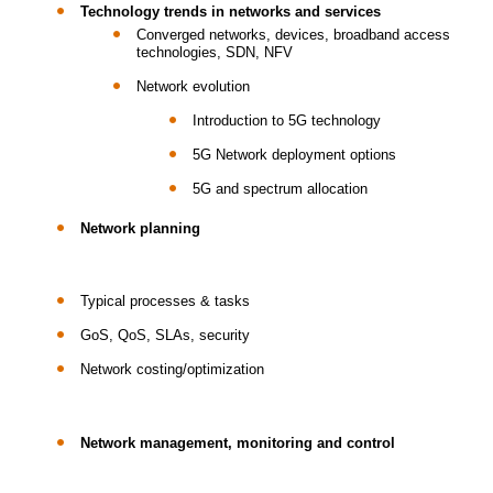
Technology trends in networks and services
Converged networks, devices, broadband access
technologies, SDN, NFV
Network evolution
Introduction to 5G technology
5G Network deployment options
5G and spectrum allocation
Network planning
Typical processes & tasks
GoS, QoS, SLAs, security
Network costing/optimization
Network management, monitoring and control