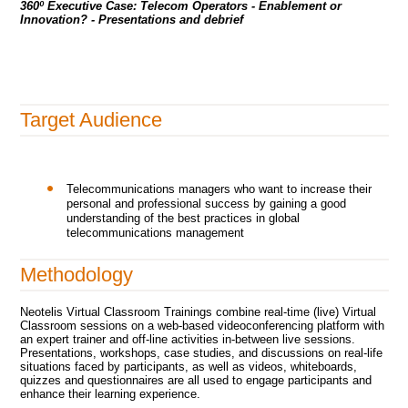
360º Executive Case:
Telecom Operators - Enablement or
Innovation?
- Presentations and debrief
Target Audience
Telecommunications managers who want to increase their
personal and professional success by gaining a good
understanding of the best practices in global
telecommunications management
Methodology
Neotelis Virtual Classroom Trainings combine real-time (live) Virtual
Classroom sessions on a web-based videoconferencing platform with
an expert trainer and off-line activities in-between live sessions.
Presentations, workshops, case studies, and discussions on real-life
situations faced by participants, as well as videos, whiteboards,
quizzes and questionnaires are all used to engage participants and
enhance their learning experience.