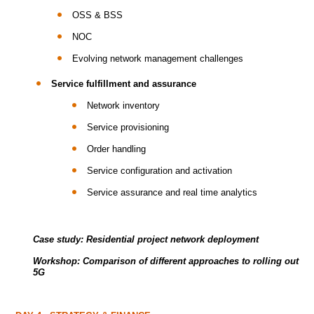
OSS & BSS
NOC
Evolving network management challenges
Service fulfillment and assurance
Network inventory
Service provisioning
Order handling
Service configuration and activation
Service assurance and real time analytics
Case study: Residential project network deployment
Workshop: Comparison of different approaches to rolling out
5G