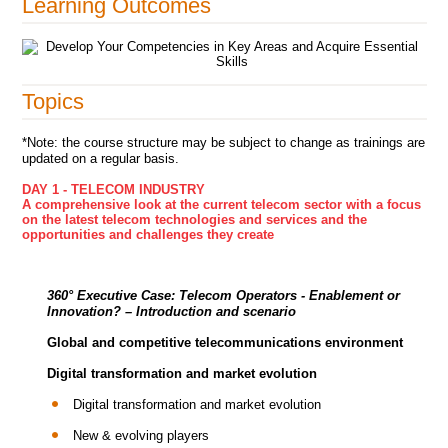
Learning Outcomes
Topics
*Note: the course structure may be subject to change as trainings are
updated on a regular basis.
DAY 1 - TELECOM INDUSTRY
A comprehensive look at the current telecom sector with a focus
on the latest telecom technologies and services and the
opportunities and challenges they create
360° Executive Case:
Telecom Operators - Enablement or
Innovation?
– Introduction and scenario
Global and competitive telecommunications environment
Digital transformation and market evolution
Digital transformation and market evolution
New & evolving players