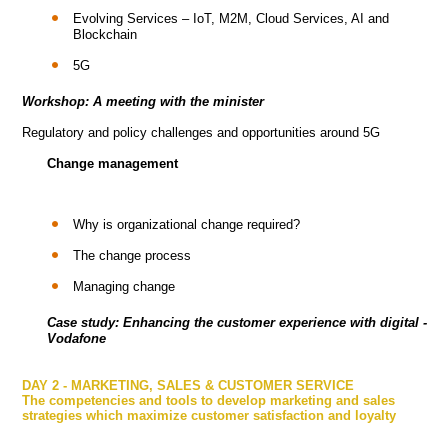
Evolving Services – IoT, M2M, Cloud Services, AI and
Blockchain
5G
Workshop: A meeting with the minister
Regulatory and policy challenges and opportunities around 5G
Change management
Why is organizational change required?
The change process
Managing change
Case study: Enhancing the customer experience with digital -
Vodafone
DAY 2 - MARKETING, SALES & CUSTOMER SERVICE
The competencies and tools to develop marketing and sales
strategies which maximize customer satisfaction and loyalty