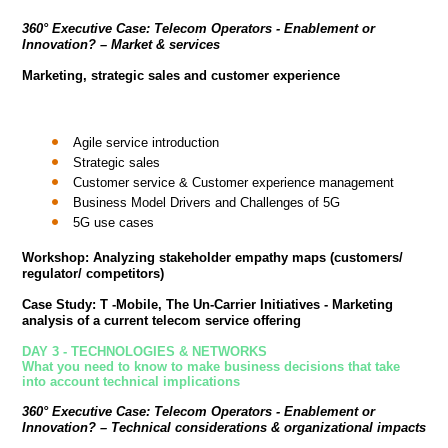
360° Executive Case:
Telecom Operators - Enablement or
Innovation?
– Market & services
Marketing, strategic sales and customer experience
Agile service introduction
Strategic sales
Customer service & Customer experience management
Business Model Drivers and Challenges of 5G
5G use cases
Workshop: Analyzing stakeholder empathy maps (customers/
regulator/ competitors)
Case Study: T -Mobile, The Un-Carrier Initiatives - Marketing
analysis of a current telecom service offering
DAY 3 - TECHNOLOGIES & NETWORKS
What you need to know to make business decisions that take
into account technical implications
360° Executive Case:
Telecom Operators - Enablement or
Innovation?
– Technical considerations & organizational impacts