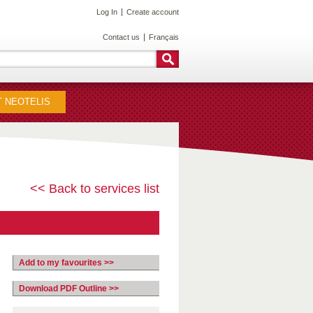
Log In
Create account
Contact us
Français
 NEOTELIS
<< Back to services list
Add to my favourites >>
Download PDF Outline >>