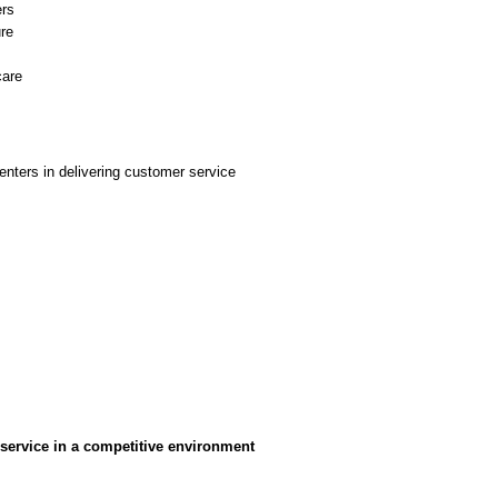
ers
ure
care
centers in delivering customer service
 service in a competitive environment