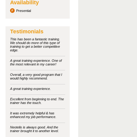
Availability
Presential
Testimonials
This has been a fantastic training.
We should do more of this type of
training to get a better competitive
edge.
A great training experience. One of
the most relevant in my career!
Overall, a very good program that I
would highly recommend.
A great training experience.
Excellent from beginning to end. The
trainer has the touch.
It was extremely helpful & has
enhanced my job performance.
Neotelis is always good. And the
trainer brought it to another level.