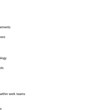
rements
mers
ology
ols
within work teams
es