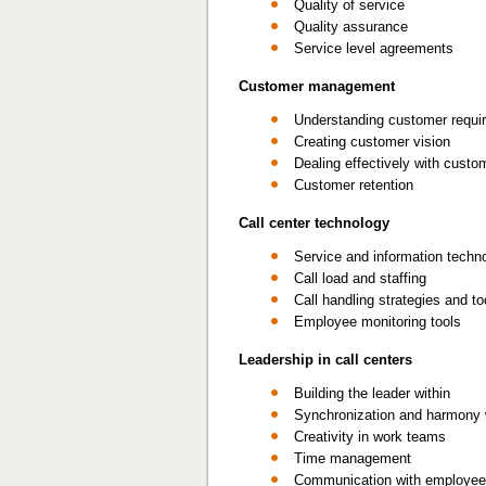
Quality of service
Quality assurance
Service level agreements
Customer management
Understanding customer requi
Creating customer vision
Dealing effectively with custo
Customer retention
Call center technology
Service and information techn
Call load and staffing
Call handling strategies and to
Employee monitoring tools
Leadership in call centers
Building the leader within
Synchronization and harmony 
Creativity in work teams
Time management
Communication with employe