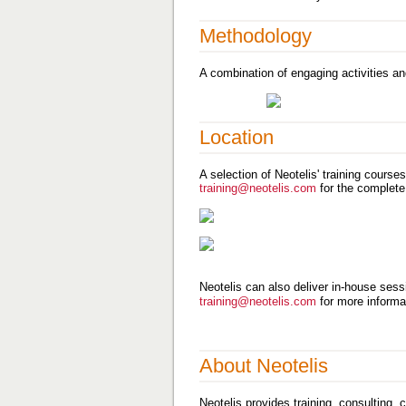
Methodology
A combination of engaging activities an
Location
A selection of Neotelis' training course
training@neotelis.com
for the complete
Neotelis can also deliver in-house sessi
training@neotelis.com
for more informa
About Neotelis
Neotelis provides training, consulting,