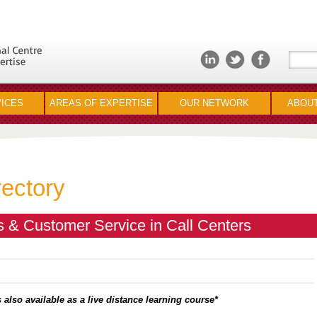
ICES
AREAS OF EXPERTISE
OUR NETWORK
ABOUT
rectory
 & Customer Service in Call Centers
 also available as a live distance learning course*