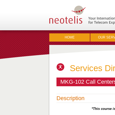
HOME
OUR SERV
Services Di
MKG-102 Call Centers
Description
*This course is