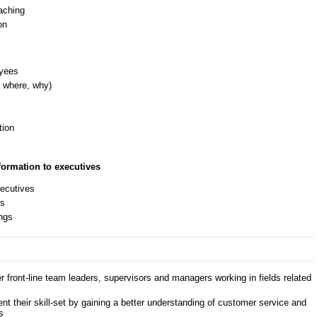
aching
on
oyees
 where, why)
tion
ormation to executives
xecutives
es
ings
 front-line team leaders, supervisors and managers working in fields related
 their skill-set by gaining a better understanding of customer service and
s