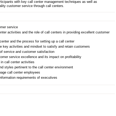
rticipants with key call center management techniques as well as
ality customer service through call centers.
omer service
enter activities and the role of call centers in providing excellent customer
 center and the process for setting up a call center
e key activities and mindset to satisfy and retain customers
of service and customer satisfaction
omer service excellence and its impact on profitability
n call center activities
d styles pertinent to the call center environment
nage call center employees
information requirements of executives