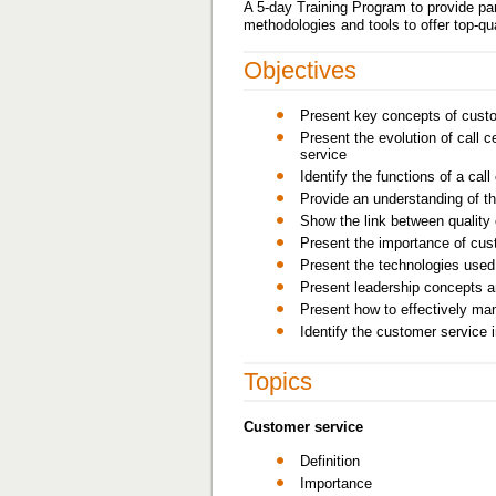
A 5-day Training Program to provide pa
methodologies and tools to offer top-qu
Objectives
Present key concepts of cust
Present the evolution of call c
service
Identify the functions of a call
Provide an understanding of th
Show the link between quality 
Present the importance of cust
Present the technologies used i
Present leadership concepts an
Present how to effectively ma
Identify the customer service 
Topics
Customer service
Definition
Importance