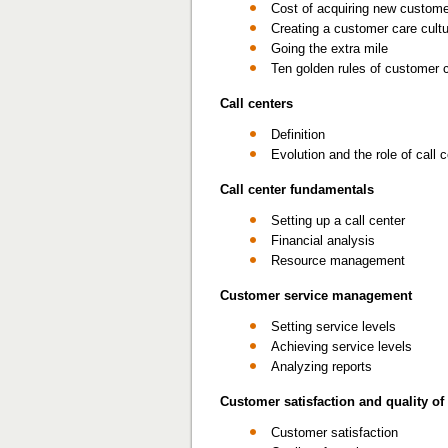
Cost of acquiring new custom
Creating a customer care cult
Going the extra mile
Ten golden rules of customer 
Call centers
Definition
Evolution and the role of call 
Call center fundamentals
Setting up a call center
Financial analysis
Resource management
Customer service management
Setting service levels
Achieving service levels
Analyzing reports
Customer satisfaction and quality of
Customer satisfaction