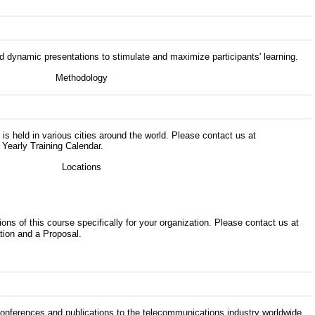
d dynamic presentations to stimulate and maximize participants' learning.
s is held in various cities around the world. Please contact us at
 Yearly Training Calendar.
ons of this course specifically for your organization. Please contact us at
tion and a Proposal.
 conferences and publications to the telecommunications industry worldwide.