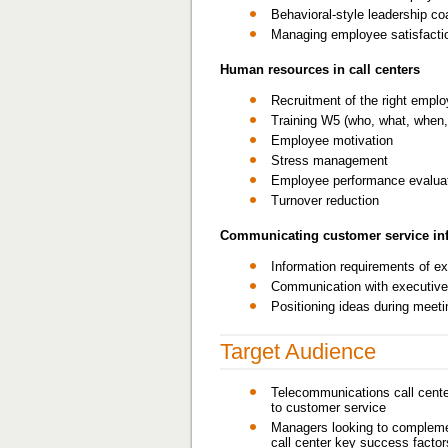
Behavioral-style leadership co
Managing employee satisfacti
Human resources in call centers
Recruitment of the right empl
Training W5 (who, what, when,
Employee motivation
Stress management
Employee performance evalua
Turnover reduction
Communicating customer service inf
Information requirements of e
Communication with executiv
Positioning ideas during meet
Target Audience
Telecommunications call center
to customer service
Managers looking to complement
call center key success factor