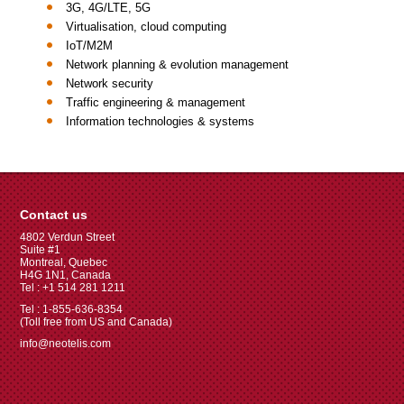
3G, 4G/LTE, 5G
Virtualisation, cloud computing
IoT/M2M
Network planning & evolution management
Network security
Traffic engineering & management
Information technologies & systems
Contact us
4802 Verdun Street
Suite #1
Montreal, Quebec
H4G 1N1, Canada
Tel : +1 514 281 1211
Tel : 1-855-636-8354
(Toll free from US and Canada)
info@neotelis.com