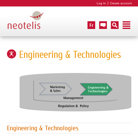
Log In
Create account
Engineering & Technologies
Engineering & Technologies