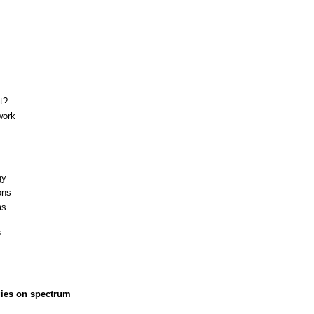
t?
work
gy
ons
ms
s
gies on spectrum