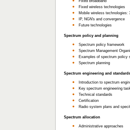
Fixed broadband
Fixed wireless technologies
Mobile wireless technologies:
IP, NGN's and convergence
Future technologies
Spectrum policy and planning
Spectrum policy framework
Spectrum Management Organi
Examples of spectrum policy 
Spectrum planning
Spectrum engineering and standard
Introduction to spectrum engin
Key spectrum engineering tas
Technical standards
Certification
Radio system plans and speci
Spectrum allocation
Administrative approaches