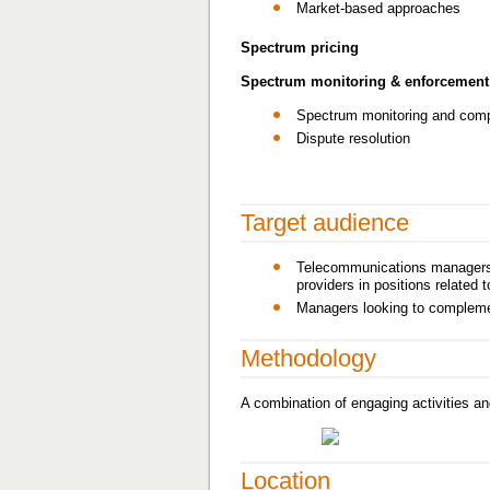
Market-based approaches
Spectrum pricing
Spectrum monitoring & enforcement
Spectrum monitoring and com
Dispute resolution
Target audience
Telecommunications managers a
providers in positions relate
Managers looking to complemen
Methodology
A combination of engaging activities an
Location