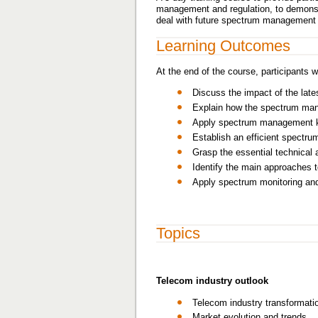
management and regulation, to demonstr
deal with future spectrum management
Learning Outcomes
At the end of the course, participants wi
Discuss the impact of the la
Explain how the spectrum man
Apply spectrum management key
Establish an efficient spectru
Grasp the essential technica
Identify the main approaches t
Apply spectrum monitoring and
Topics
Telecom industry outlook
Telecom industry transformati
Market evolution and trends