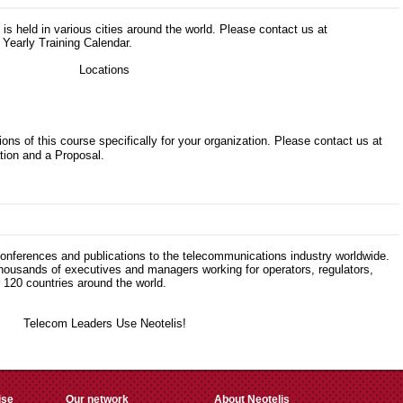
s is held in various cities around the world. Please contact us at
 Yearly Training Calendar.
ons of this course specifically for your organization. Please contact us at
tion and a Proposal.
 conferences and publications to the telecommunications industry worldwide.
thousands of executives and managers working for operators, regulators,
120 countries around the world.
ise
Our network
About Neotelis