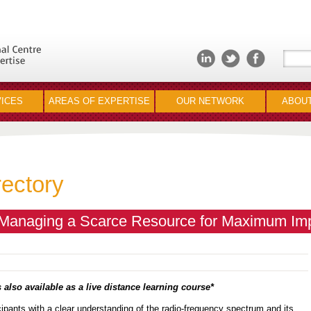
ICES
AREAS OF EXPERTISE
OUR NETWORK
ABOUT
rectory
Managing a Scarce Resource for Maximum Im
 also available as a live distance learning course*
icipants with a clear understanding of the radio-frequency spectrum and its