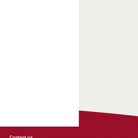
Contact us