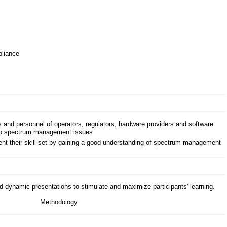
pliance
nd personnel of operators, regulators, hardware providers and software
d to spectrum management issues
t their skill-set by gaining a good understanding of spectrum management
d dynamic presentations to stimulate and maximize participants' learning.