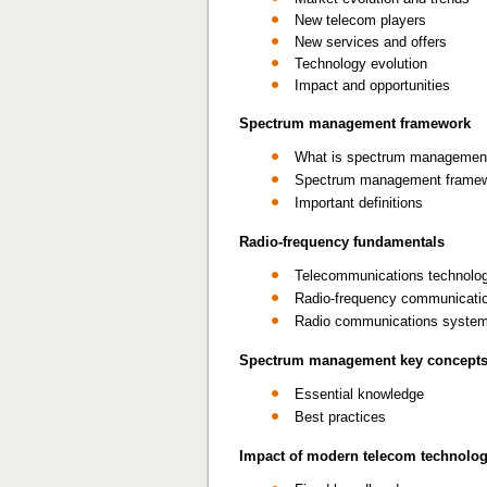
New telecom players
New services and offers
Technology evolution
Impact and opportunities
Spectrum management framework
What is spectrum managemen
Spectrum management frame
Important definitions
Radio-frequency fundamentals
Telecommunications technolo
Radio-frequency communicati
Radio communications syste
Spectrum management key concept
Essential knowledge
Best practices
Impact of modern telecom technolo