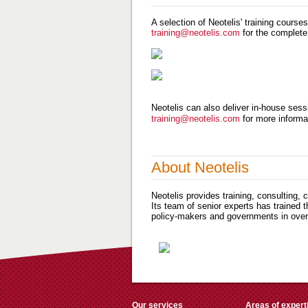
A selection of Neotelis' training course
training@neotelis.com
for the complete
Neotelis can also deliver in-house sessi
training@neotelis.com
for more informa
About Neotelis
Neotelis provides training, consulting,
Its team of senior experts has trained 
policy-makers and governments in over 
Our services
Areas of expert