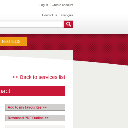
Log In
Create account
Contact us
Français
 NEOTELIS
<< Back to services list
pact
Add to my favourites >>
Download PDF Outline >>