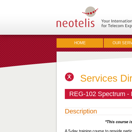
HOME
OUR SERV
Services Di
REG-102 Spectrum - 
Description
*This course is
A 5-day training course to provide part