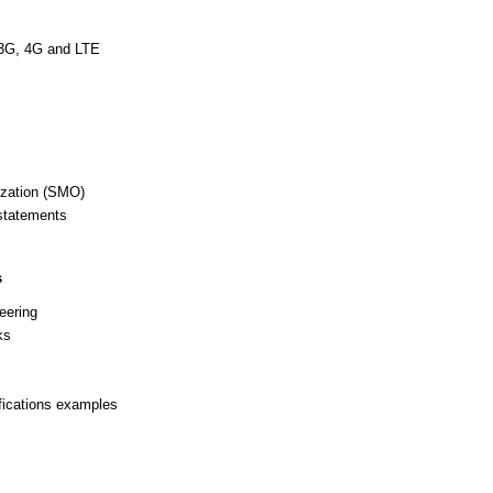
 3G, 4G and LTE
zation (SMO)
statements
s
eering
ks
fications examples