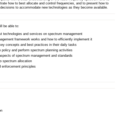
ate how to best allocate and control frequencies, and to present how to
 decisions to accommodate new technologies as they become available.
ll be able to:
test technologies and services on spectrum management
agement framework works and how to efficiently implement it
 concepts and best practices in their daily tasks
m policy and perform spectrum planning activities
l aspects of spectrum management and standards
o spectrum allocation
 enforcement principles
on