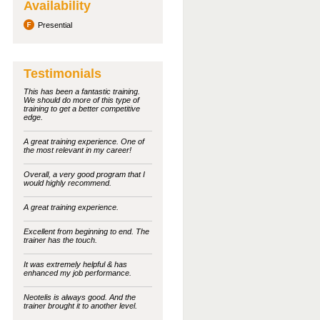
Availability
Presential
Testimonials
This has been a fantastic training.
We should do more of this type of
training to get a better competitive
edge.
A great training experience. One of
the most relevant in my career!
Overall, a very good program that I
would highly recommend.
A great training experience.
Excellent from beginning to end. The
trainer has the touch.
It was extremely helpful & has
enhanced my job performance.
Neotelis is always good. And the
trainer brought it to another level.