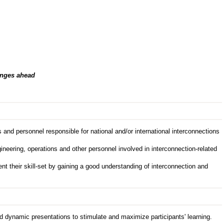
enges ahead
nd personnel responsible for national and/or international interconnections
gineering, operations and other personnel involved in interconnection-related
 their skill-set by gaining a good understanding of interconnection and
d dynamic presentations to stimulate and maximize participants' learning.