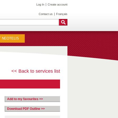
Log In
Create account
Contact us
Français
 NEOTELIS
<< Back to services list
Add to my favourites >>
Download PDF Outline >>