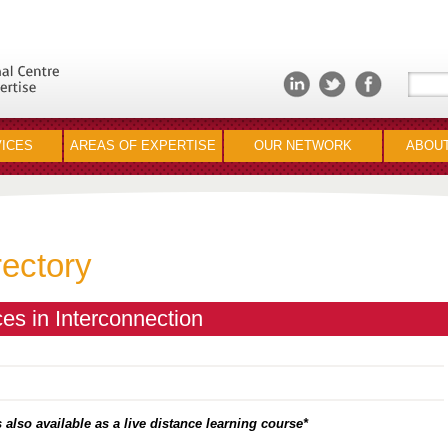
ICES
AREAS OF EXPERTISE
OUR NETWORK
ABOUT
rectory
es in Interconnection
 also available as a live distance learning course*