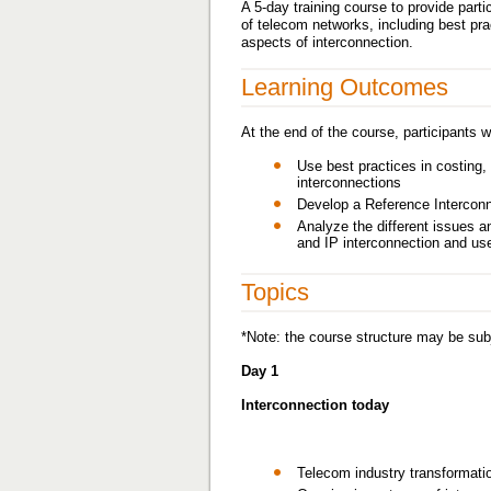
A 5-day training course to provide part
of telecom networks, including best pra
aspects of interconnection.
Learning Outcomes
At the end of the course, participants wi
Use best practices in costing, 
interconnections
Develop a Reference Interconn
Analyze the different issues a
and IP interconnection and use
Topics
*Note: the course structure may be subj
Day 1
Interconnection today
Telecom industry transformati