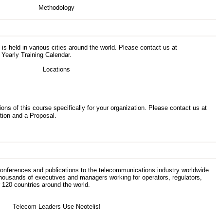
s is held in various cities around the world. Please contact us at
 Yearly Training Calendar.
ons of this course specifically for your organization. Please contact us at
tion and a Proposal.
 conferences and publications to the telecommunications industry worldwide.
thousands of executives and managers working for operators, regulators,
120 countries around the world.