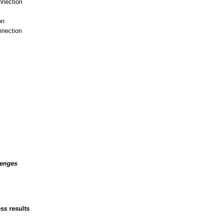
nnection
on
nnection
lenges
ss results