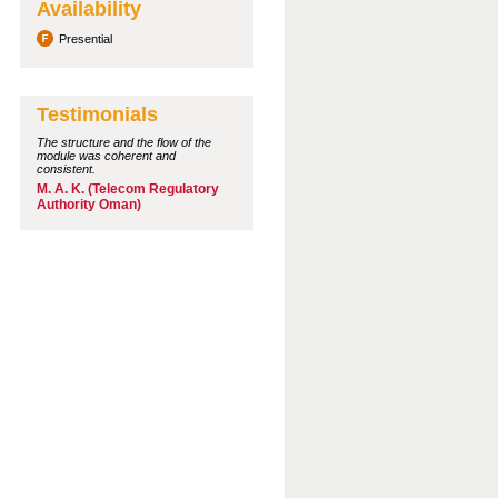
Availability
Presential
Testimonials
The structure and the flow of the
module was coherent and
consistent.
M. A. K. (Telecom Regulatory
Authority Oman)