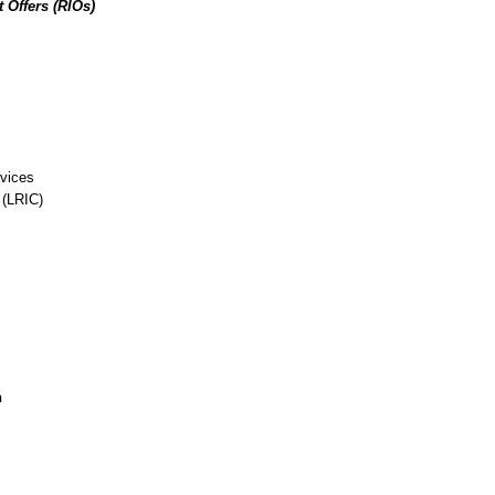
 Offers (RIOs)
rvices
 (LRIC)
n