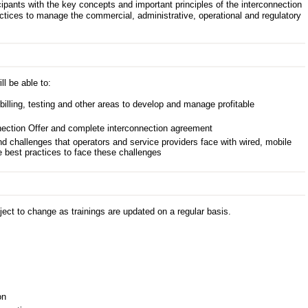
icipants with the key concepts and important principles of the interconnection
ctices to manage the commercial, administrative, operational and regulatory
ll be able to:
billing, testing and other areas to develop and manage profitable
ection Offer and complete interconnection agreement
nd challenges that operators and service providers face with wired, mobile
 best practices to face these challenges
ect to change as trainings are updated on a regular basis.
on