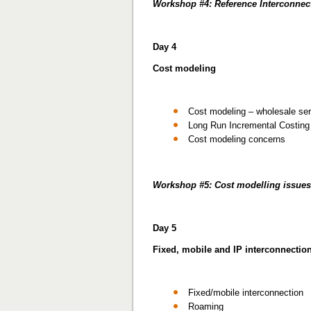
Workshop #4: Reference Interconnect
Day 4
Cost modeling
Cost modeling – wholesale se
Long Run Incremental Costing
Cost modeling concerns
Workshop #5: Cost modelling issues
Day 5
Fixed, mobile and IP interconnectio
Fixed/mobile interconnection
Roaming