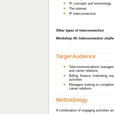
IP concepts and terminology
The internet
IP interconnection
Other types of interconnection
Workshop #6: Interconnection chall
Target Audience
Telecommunications managers a
and carrier relations
Billing, finance, marketing, en
activities
Managers looking to complement
carrier relations
Methodology
A combination of engaging activities an