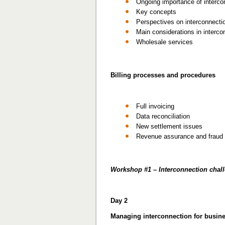
Ongoing importance of interco
Key concepts
Perspectives on interconnecti
Main considerations in interco
Wholesale services
Billing processes and procedures
Full invoicing
Data reconciliation
New settlement issues
Revenue assurance and fraud
Workshop #1 – Interconnection chal
Day 2
Managing interconnection for busine