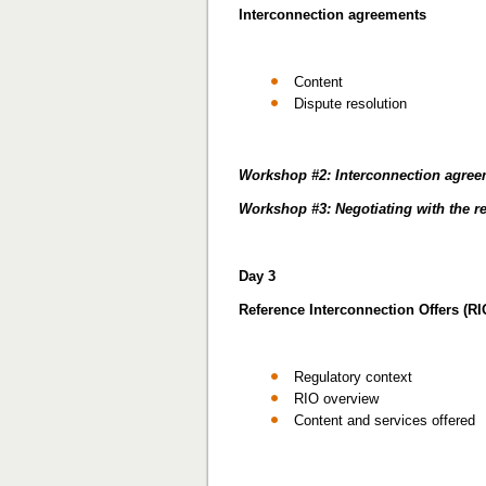
Interconnection agreements
Content
Dispute resolution
Workshop #2: Interconnection agre
Workshop #3: Negotiating with the r
Day 3
Reference Interconnection Offers (RI
Regulatory context
RIO overview
Content and services offered