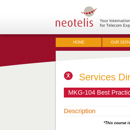
HOME
OUR SERV
Services Di
MKG-104 Best Practic
Description
*This course is