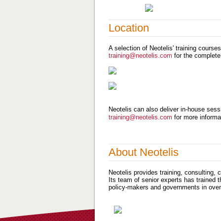
Location
A selection of Neotelis' training course
training@neotelis.com
for the complete
Neotelis can also deliver in-house sessi
training@neotelis.com
for more informa
About Neotelis
Neotelis provides training, consulting,
Its team of senior experts has trained 
policy-makers and governments in over 