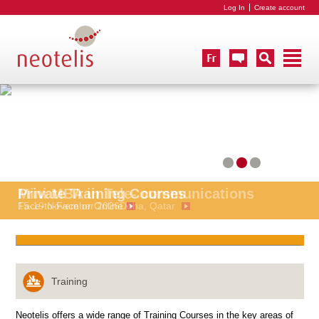
Log In
Create account
Mini MBA in Tele- communications
Private Training Courses
15-19 November 2026
Face-to-Face or Online
Doha, Qatar
Training
Neotelis offers a wide range of Training Courses in the key areas of