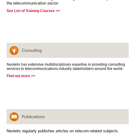
the telecommunication sector.
See List of Training Courses >>
Consulting
Neotelis has extensive multidisciplinary expertise in providing consulting
services to telecommunications industry stakeholders around the world.
Find out more >>
Publications
Neotelis regularly publishes articles on telecom-related subjects.