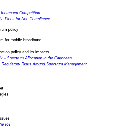
 Increased Competition
y: Fines for Non-Compliance
rum policy
um for mobile broadband
cation policy and its impacts
 – Spectrum Allocation in the Caribbean
ng Regulatory Risks Around Spectrum Management
et
egies
issues
he IoT