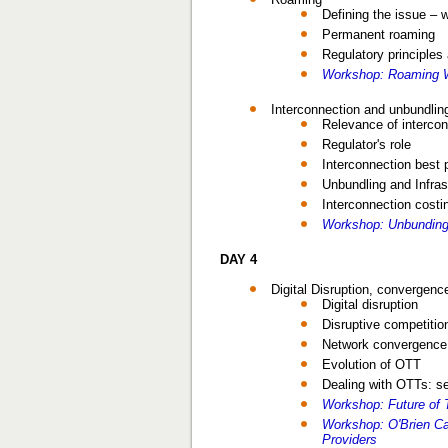
Defining the issue – 
Permanent roaming
Regulatory principle
Workshop: Roaming W
Interconnection and unbundling
Relevance of interco
Regulator's role
Interconnection best 
Unbundling and Infras
Interconnection costi
Workshop: Unbunding
DAY 4
Digital Disruption, convergenc
Digital disruption
Disruptive competitio
Network convergence a
Evolution of OTT
Dealing with OTTs: s
Workshop: Future of 
Workshop: O'Brien C
Providers