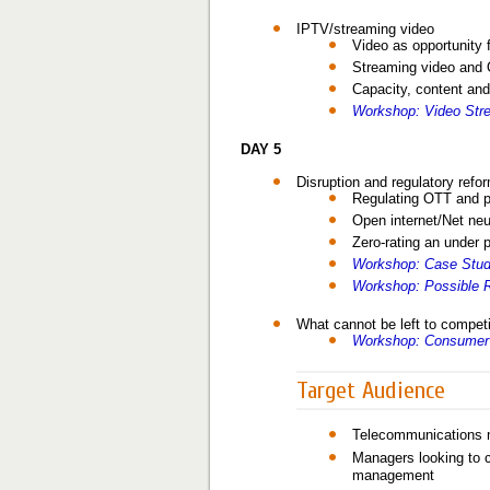
IPTV/streaming video
Video as opportunity 
Streaming video and
Capacity, content and
Workshop: Video Stre
DAY 5
Disruption and regulatory refo
Regulating OTT and p
Open internet/Net neut
Zero-rating an under 
Workshop: Case Study
Workshop: Possible R
What cannot be left to compet
Workshop: Consumer 
Target Audience
Telecommunications m
Managers looking to c
management