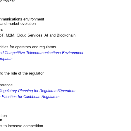
g topics:
ommunications environment
n and market evolution
rs
IoT, M2M, Cloud Services, AI and Blockchain
ities for operators and regulators
and Competitive Telecommunications Environment
Impacts
nd the role of the regulator
bearance
egulatory Planning for Regulators/Operators
Priorities for Caribbean Regulators
tion
on
es to increase competition