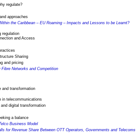
why regulate?
s and approaches
ithin the Caribbean – EU Roaming – Impacts and Lessons to be Learnt?
 regulation
nnection and Access
practices
tructure Sharing
ng and pricing
 Fibre Networks and Competition
e and transformation
n in telecommunications
nd digital transformation
eeking a balance
Telco Business Model
alls for Revenue Share Between OTT Operators, Governments and Telecoms