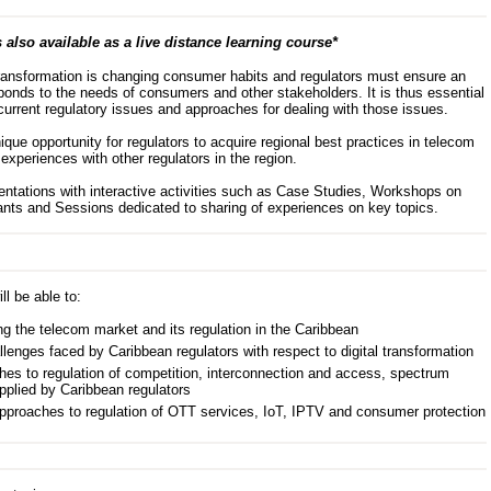
 also available as a live distance learning course*
 transformation is changing consumer habits and regulators must ensure an
ponds to the needs of consumers and other stakeholders. It is thus essential
current regulatory issues and approaches for dealing with those issues.
que opportunity for regulators to acquire regional best practices in telecom
experiences with other regulators in the region.
ations with interactive activities such as Case Studies, Workshops on
cipants and Sessions dedicated to sharing of experiences on key topics.
ll be able to:
ng the telecom market and its regulation in the Caribbean
llenges faced by Caribbean regulators with respect to digital transformation
hes to regulation of competition, interconnection and access, spectrum
pplied by Caribbean regulators
approaches to regulation of OTT services, IoT, IPTV and consumer protection