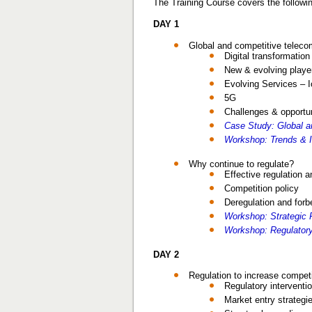
The Training Course covers the followin
DAY 1
Global and competitive telec
Digital transformatio
New & evolving playe
Evolving Services – 
5G
Challenges & opportun
Case Study: Global 
Workshop: Trends & 
Why continue to regulate?
Effective regulation a
Competition policy
Deregulation and for
Workshop: Strategic R
Workshop: Regulatory 
DAY 2
Regulation to increase competi
Regulatory interventi
Market entry strategi