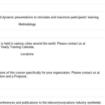
d dynamic presentations to stimulate and maximize participants' learning.
s is held in various cities around the world. Please contact us at
 Yearly Training Calendar.
ons of this course specifically for your organization. Please contact us at
tion and a Proposal.
 conferences and publications to the telecommunications industry worldwide.