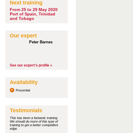
Next training
From 25 to 29 May 2020
Port of Spain, Trinidad
and Tobago
Our expert
Peter Barnes
See our expert's profile »
Availability
Presential
Testimonials
This has been a fantastic training.
We should do more of this type of
training to get a better competitive
edge.