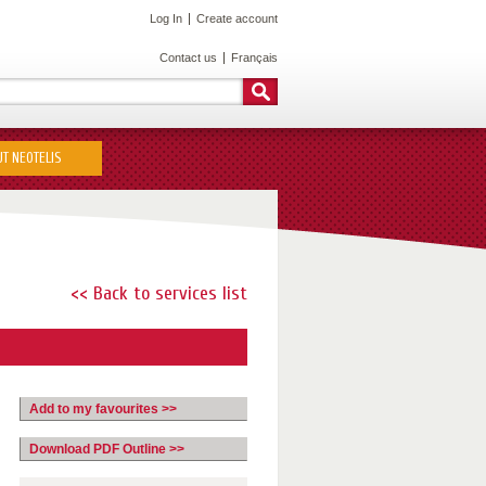
Log In
Create account
Contact us
Français
T NEOTELIS
<< Back to services list
Add to my favourites >>
Download PDF Outline >>