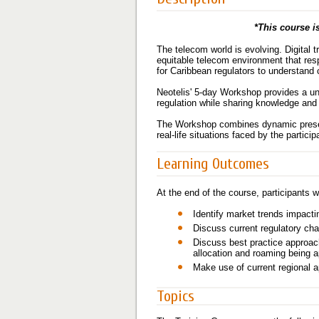
*This course is
The telecom world is evolving. Digital
equitable telecom environment that res
for Caribbean regulators to understand 
Neotelis' 5-day Workshop provides a uni
regulation while sharing knowledge and 
The Workshop combines dynamic present
real-life situations faced by the parti
Learning Outcomes
At the end of the course, participants wi
Identify market trends impacti
Discuss current regulatory cha
Discuss best practice approac
allocation and roaming being a
Make use of current regional 
Topics