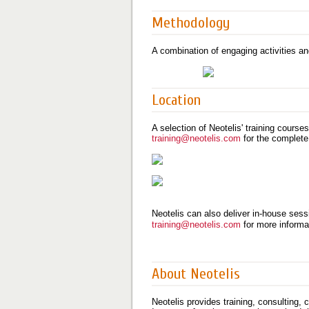
Methodology
A combination of engaging activities an
Location
A selection of Neotelis' training course
training@neotelis.com
for the complete
Neotelis can also deliver in-house sessi
training@neotelis.com
for more informa
About Neotelis
Neotelis provides training, consulting,