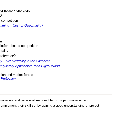
for network operators
 OTT
 competition
aming – Cost or Opportunity?
rm
latform-based competition
rality
preference?
 – Net Neutrality in the Caribbean
egulatory Approaches for a Digital World
ition and market forces
Protection
anagers and personnel responsible for project management
omplement their skill-set by gaining a good understanding of project