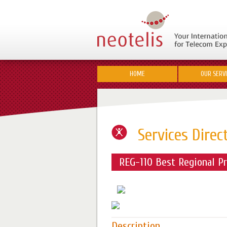
HOME
OUR SERV
Services Direc
REG-110 Best Regional Pr
Description