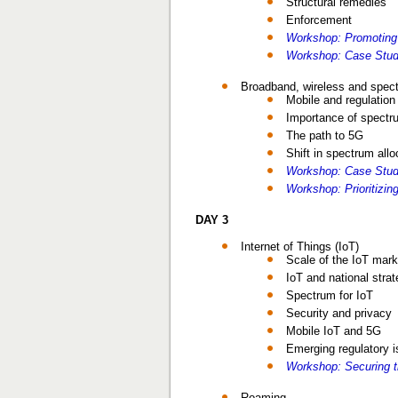
Structural remedies
Enforcement
Workshop: Promoting
Workshop: Case Stud
Broadband, wireless and spect
Mobile and regulation
Importance of spectr
The path to 5G
Shift in spectrum allo
Workshop: Case Study
Workshop: Prioritizi
DAY 3
Internet of Things (IoT)
Scale of the IoT mark
IoT and national strat
Spectrum for IoT
Security and privacy
Mobile IoT and 5G
Emerging regulatory 
Workshop: Securing t
Roaming