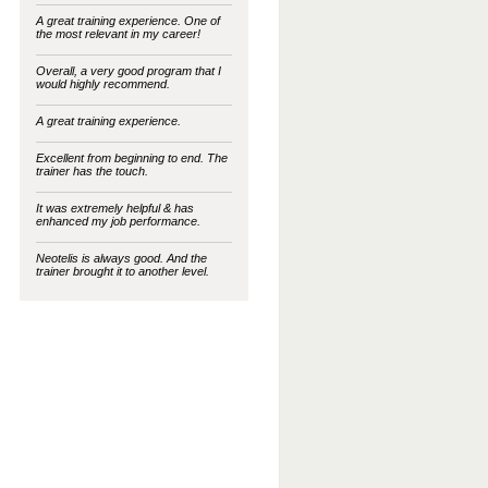
A great training experience. One of
the most relevant in my career!
Overall, a very good program that I
would highly recommend.
A great training experience.
Excellent from beginning to end. The
trainer has the touch.
It was extremely helpful & has
enhanced my job performance.
Neotelis is always good. And the
trainer brought it to another level.