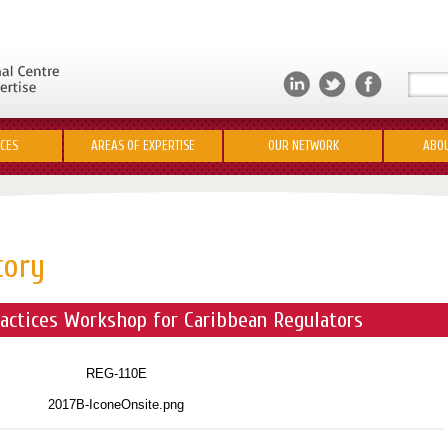
ICES
AREAS OF EXPERTISE
OUR NETWORK
ABOU
tory
actices Workshop for Caribbean Regulators