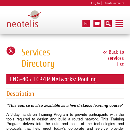
Log In
Create account
Services
<< Back to
services
Directory
list
ENG-405 TCP/IP Networks: Routing
Description
*This course is also available as a live distance learning course*
A 3-day hands-on Training Program to provide participants with the
tools required to design and build a routed network. This Training
Program delves into the nuts and bolts of the technologies and
protocols that help erect today's corporate and service provider