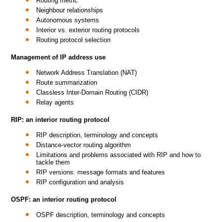
Routing metric
Neighbour relationships
Autonomous systems
Interior vs. exterior routing protocols
Routing protocol selection
Management of IP address use
Network Address Translation (NAT)
Route summarization
Classless Inter-Domain Routing (CIDR)
Relay agents
RIP: an interior routing protocol
RIP description, terminology and concepts
Distance-vector routing algorithm
Limitations and problems associated with RIP and how to
tackle them
RIP versions: message formats and features
RIP configuration and analysis
OSPF: an interior routing protocol
OSPF description, terminology and concepts