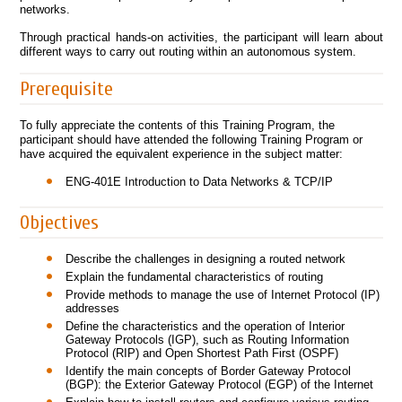
networks.
Through practical hands-on activities, the participant will learn about
different ways to carry out routing within an autonomous system.
Prerequisite
To fully appreciate the contents of this Training Program, the
participant should have attended the following Training Program or
have acquired the equivalent experience in the subject matter:
ENG-401E Introduction to Data Networks & TCP/IP
Objectives
Describe the challenges in designing a routed network
Explain the fundamental characteristics of routing
Provide methods to manage the use of Internet Protocol (IP)
addresses
Define the characteristics and the operation of Interior
Gateway Protocols (IGP), such as Routing Information
Protocol (RIP) and Open Shortest Path First (OSPF)
Identify the main concepts of Border Gateway Protocol
(BGP): the Exterior Gateway Protocol (EGP) of the Internet