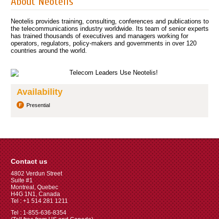
About Neotelis
Neotelis provides training, consulting, conferences and publications to
the telecommunications industry worldwide. Its team of senior experts
has trained thousands of executives and managers working for
operators, regulators, policy-makers and governments in over 120
countries around the world.
Availability
Presential
Contact us
4802 Verdun Street
Suite #1
Montreal, Quebec
H4G 1N1, Canada
Tel : +1 514 281 1211
Tel : 1-855-636-8354