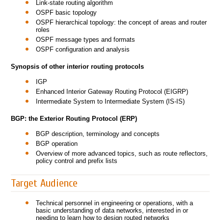
Link-state routing algorithm
OSPF basic topology
OSPF hierarchical topology: the concept of areas and router
roles
OSPF message types and formats
OSPF configuration and analysis
Synopsis of other interior routing protocols
IGP
Enhanced Interior Gateway Routing Protocol (EIGRP)
Intermediate System to Intermediate System (IS-IS)
BGP: the Exterior Routing Protocol (ERP)
BGP description, terminology and concepts
BGP operation
Overview of more advanced topics, such as route reflectors,
policy control and prefix lists
Target Audience
Technical personnel in engineering or operations, with a
basic understanding of data networks, interested in or
needing to learn how to design routed networks