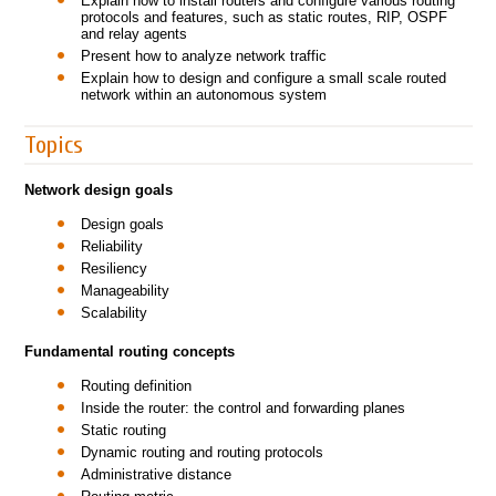
Explain how to install routers and configure various routing
protocols and features, such as static routes, RIP, OSPF
and relay agents
Present how to analyze network traffic
Explain how to design and configure a small scale routed
network within an autonomous system
Topics
Network design goals
Design goals
Reliability
Resiliency
Manageability
Scalability
Fundamental routing concepts
Routing definition
Inside the router: the control and forwarding planes
Static routing
Dynamic routing and routing protocols
Administrative distance