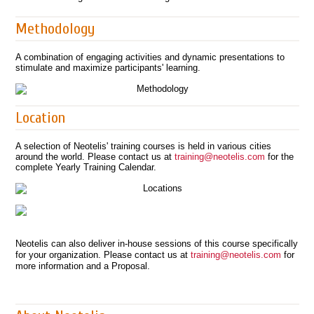
Methodology
A combination of engaging activities and dynamic presentations to
stimulate and maximize participants' learning.
Location
A selection of Neotelis' training courses is held in various cities
around the world. Please contact us at
training@neotelis.com
for the
complete Yearly Training Calendar.
Neotelis can also deliver in-house sessions of this course specifically
for your organization. Please contact us at
training@neotelis.com
for
more information and a Proposal.