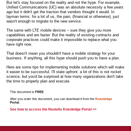
But let's stay focused on the reality and not the hype. For example,
Unified Communications (UC) was an absolute necessity a few years
ago but it didn't get the traction that vendors thought it would. In
layman terms: for a lot of us, the pain, (financial or otherwise), just
wasn't enough to migrate to the new service.
The same with LTE mobile devices – sure they give you more
capabilities and are faster. But the reality of existing contracts and
corporate practices could make it impossible to replace what you
have right now.
That doesn't mean you shouldn't have a mobile strategy for your
business. If anything, all this hype should push you to have a plan.
Here are some tips for implementing mobile solutions which will make
it easier to be successful. I'll state upfront: a lot of this is not rocket
science, but you'd be surprised at how many organizations don't take
the time to properly plan and execute.
This document is
FREE
.
After you order this document, you can download it from the
Kneoledge
Portal
.
See how to access the Neotelis Kneoledge Portal >>