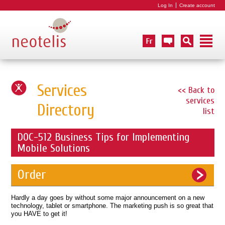
Log In
Create account
Services
<< Back to
services
Directory
list
DOC-512 Business Tips for Implementing
Mobile Solutions
Order
Hardly a day goes by without some major announcement on a new
technology, tablet or smartphone. The marketing push is so great that
you HAVE to get it!