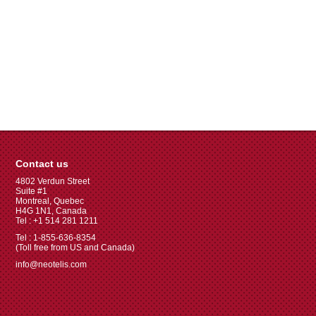
Contact us
4802 Verdun Street
Suite #1
Montreal, Quebec
H4G 1N1, Canada
Tel : +1 514 281 1211
Tel : 1-855-636-8354
(Toll free from US and Canada)
info@neotelis.com