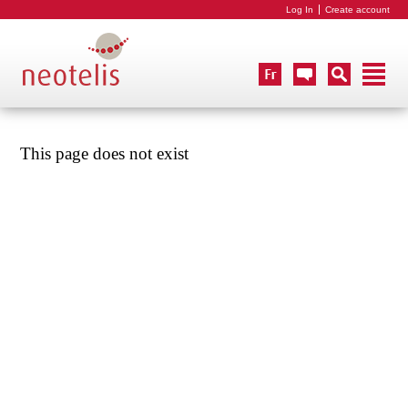
Log In
Create account
This page does not exist