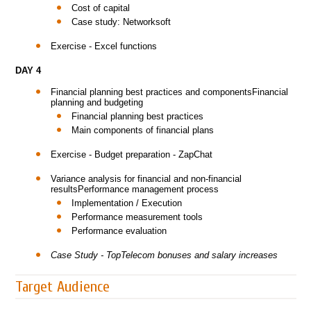
Cost of capital
Case study: Networksoft
Exercise - Excel functions
DAY 4
Financial planning best practices and componentsFinancial
planning and budgeting
Financial planning best practices
Main components of financial plans
Exercise - Budget preparation - ZapChat
Variance analysis for financial and non-financial
resultsPerformance management process
Implementation / Execution
Performance measurement tools
Performance evaluation
Case Study - TopTelecom bonuses and salary increases
Target Audience