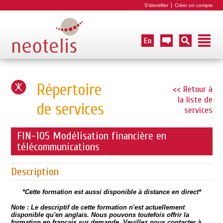
S'identifier
Créer un compte
Répertoire
<< Retour à
la liste de
de services
services
FIN-105 Modélisation financière en
télécommunications
Description
*Cette formation est aussi disponible à distance en direct*
Note : Le descriptif de cette formation n'est actuellement
disponible qu'en anglais. Nous pouvons toutefois offrir la
formation en français sur demande.
Veuillez nous contacter à