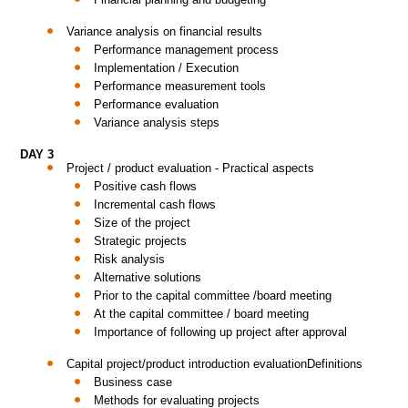
Variance analysis on financial results
Performance management process
Implementation / Execution
Performance measurement tools
Performance evaluation
Variance analysis steps
DAY 3
Project / product evaluation - Practical aspects
Positive cash flows
Incremental cash flows
Size of the project
Strategic projects
Risk analysis
Alternative solutions
Prior to the capital committee /board meeting
At the capital committee / board meeting
Importance of following up project after approval
Capital project/product introduction evaluationDefinitions
Business case
Methods for evaluating projects