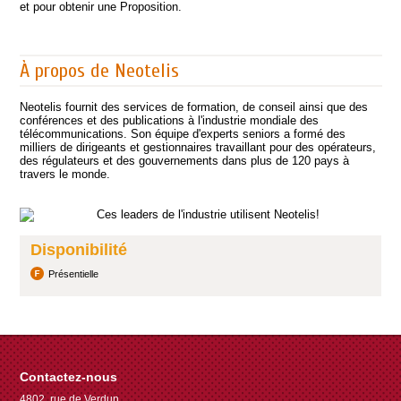
et pour obtenir une Proposition.
À propos de Neotelis
Neotelis fournit des services de formation, de conseil ainsi que des
conférences et des publications à l'industrie mondiale des
télécommunications. Son équipe d'experts seniors a formé des
milliers de dirigeants et gestionnaires travaillant pour des opérateurs,
des régulateurs et des gouvernements dans plus de 120 pays à
travers le monde.
Disponibilité
Présentielle
Contactez-nous
4802, rue de Verdun