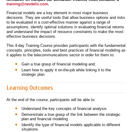
training@neotelis.com
.
Financial models are a key element in most major business
decisions. They are useful tools that allow business options and risks
to be evaluated in a cost-effective manner against a range of
assumptions, identify optimal solutions in evaluating financial returns
and understand the impact of resource constraints to make the most
effective business decisions.
This 4-day Training Course provides participants with the fundamental
concepts, principles, tools and best practices of financial modeling as
it applies to the telecommunications sector in order for them to:
Gain a true grasp of financial modeling and;
Learn how to apply it on-the-job while linking it to the
strategic plan
Learning Outcomes
At the end of the course, participants will be able to:
Understand the key concepts of financial analysis
Demonstrate a true grasp of the link between the strategic
plan and financial modeling
Identify the type of financial models applicable to different
situations