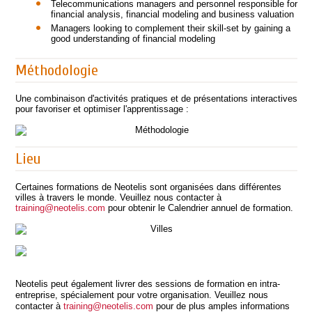
Telecommunications managers and personnel responsible for
financial analysis, financial modeling and business valuation
Managers looking to complement their skill-set by gaining a
good understanding of financial modeling
Méthodologie
Une combinaison d'activités pratiques et de présentations interactives
pour favoriser et optimiser l'apprentissage :
Lieu
Certaines formations de Neotelis sont organisées dans différentes
villes à travers le monde. Veuillez nous contacter à
training@neotelis.com
pour obtenir le Calendrier annuel de formation.
Neotelis peut également livrer des sessions de formation en intra-
entreprise, spécialement pour votre organisation. Veuillez nous
contacter à
training@neotelis.com
pour de plus amples informations