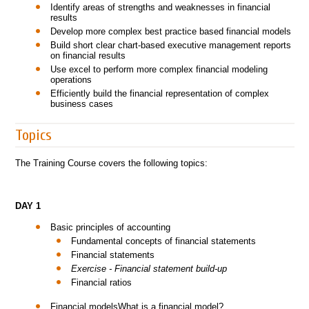
Identify areas of strengths and weaknesses in financial
results
Develop more complex best practice based financial models
Build short clear chart-based executive management reports
on financial results
Use excel to perform more complex financial modeling
operations
Efficiently build the financial representation of complex
business cases
Topics
The Training Course covers the following topics:
DAY 1
Basic principles of accounting
Fundamental concepts of financial statements
Financial statements
Exercise - Financial statement build-up
Financial ratios
Financial modelsWhat is a financial model?