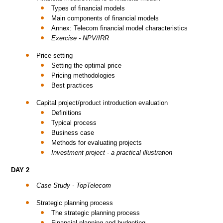
Types of financial models
Main components of financial models
Annex: Telecom financial model characteristics
Exercise - NPV/IRR
Price setting
Setting the optimal price
Pricing methodologies
Best practices
Capital project/product introduction evaluation
Definitions
Typical process
Business case
Methods for evaluating projects
Investment project - a practical illustration
DAY 2
Case Study - TopTelecom
Strategic planning process
The strategic planning process
Financial planning and budgeting