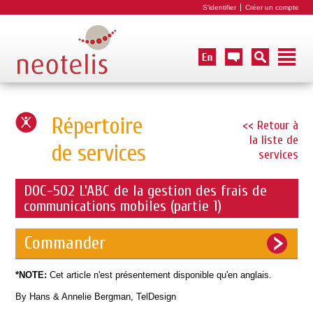
S'identifier
Créer un compte
Répertoire
<< Retour à
la liste de
de services
services
DOC-502 L'ABC de la gestion des frais de
communications mobiles (partie 1)
Commander
*NOTE:
Cet article n'est présentement disponible qu'en anglais.
By Hans & Annelie Bergman, TelDesign