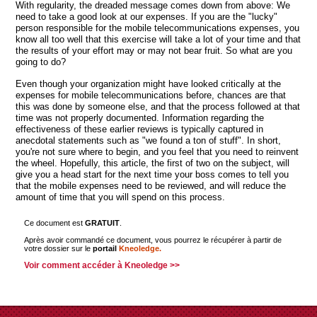
With regularity, the dreaded message comes down from above: We
need to take a good look at our expenses. If you are the "lucky"
person responsible for the mobile telecommunications expenses, you
know all too well that this exercise will take a lot of your time and that
the results of your effort may or may not bear fruit. So what are you
going to do?
Even though your organization might have looked critically at the
expenses for mobile telecommunications before, chances are that
this was done by someone else, and that the process followed at that
time was not properly documented. Information regarding the
effectiveness of these earlier reviews is typically captured in
anecdotal statements such as "we found a ton of stuff". In short,
you're not sure where to begin, and you feel that you need to reinvent
the wheel. Hopefully, this article, the first of two on the subject, will
give you a head start for the next time your boss comes to tell you
that the mobile expenses need to be reviewed, and will reduce the
amount of time that you will spend on this process.
Ce document est
GRATUIT
.
Après avoir commandé ce document, vous pourrez le récupérer à partir de
votre dossier sur le
portail
Kneoledge.
Voir comment accéder à Kneoledge >>