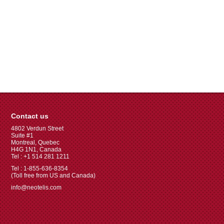
Contact us
4802 Verdun Street
Suite #1
Montreal, Quebec
H4G 1N1, Canada
Tel : +1 514 281 1211
Tel : 1-855-636-8354
(Toll free from US and Canada)
info@neotelis.com