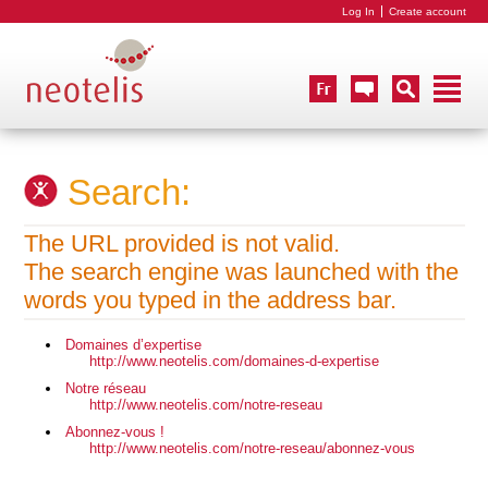
Log In
Create account
Search:
The URL provided is not valid.
The search engine was launched with the
words you typed in the address bar.
Domaines d’expertise
http://www.neotelis.com/domaines-d-expertise
Notre réseau
http://www.neotelis.com/notre-reseau
Abonnez-vous !
http://www.neotelis.com/notre-reseau/abonnez-vous