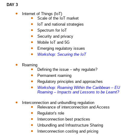
DAY 3
Internet of Things (IoT)
Scale of the IoT market
IoT and national strategies
Spectrum for IoT
Security and privacy
Mobile IoT and 5G
Emerging regulatory issues
Workshop: Securing the IoT
Roaming
Defining the issue – why regulate?
Permanent roaming
Regulatory principles and approaches
Workshop: Roaming Within the Caribbean – EU
Roaming – Impacts and Lessons to be Learnt?
Interconnection and unbundling regulation
Relevance of interconnection and Access
Regulator's role
Interconnection best practices
Unbundling and Infrastructure Sharing
Interconnection costing and pricing