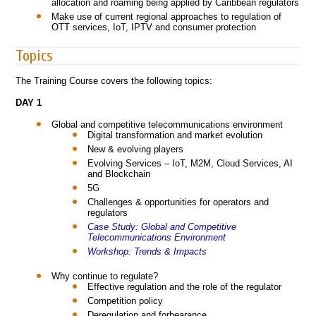
allocation and roaming being applied by Caribbean regulators
Make use of current regional approaches to regulation of
OTT services, IoT, IPTV and consumer protection
Topics
The Training Course covers the following topics:
DAY 1
Global and competitive telecommunications environment
Digital transformation and market evolution
New & evolving players
Evolving Services – IoT, M2M, Cloud Services, AI
and Blockchain
5G
Challenges & opportunities for operators and
regulators
Case Study: Global and Competitive
Telecommunications Environment
Workshop: Trends & Impacts
Why continue to regulate?
Effective regulation and the role of the regulator
Competition policy
Deregulation and forbearance