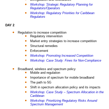
Workshop: Strategic Regulatory Planning for
Regulators/Operators
Workshop: Regulatory Priorities for Caribbean
Regulators
DAY 2
Regulation to increase competition
Regulatory intervention
Market entry strategies to increase competition
Structural remedies
Enforcement
Workshop: Promoting Increased Competition
Workshop: Case Study: Fines for Non-Compliance
Broadband, wireless and spectrum policy
Mobile and regulation
Importance of spectrum for mobile broadband
The path to 5G
Shift in spectrum allocation policy and its impacts
Workshop: Case Study – Spectrum Allocation in the
Caribbean
Workshop: Prioritizing Regulatory Risks Around
Spectrum Management