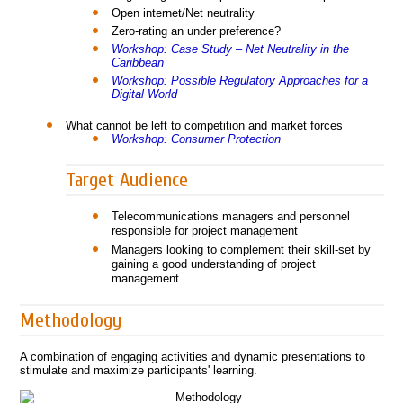
Open internet/Net neutrality
Zero-rating an under preference?
Workshop: Case Study – Net Neutrality in the
Caribbean
Workshop: Possible Regulatory Approaches for a
Digital World
What cannot be left to competition and market forces
Workshop: Consumer Protection
Target Audience
Telecommunications managers and personnel
responsible for project management
Managers looking to complement their skill-set by
gaining a good understanding of project
management
Methodology
A combination of engaging activities and dynamic presentations to
stimulate and maximize participants' learning.