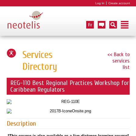
Log In
Create account
Services
<< Back to
services
Directory
list
REG-110 Best Regional Practices Workshop for
Caribbean Regulators
Description
*This course is also available as a live distance learning course*