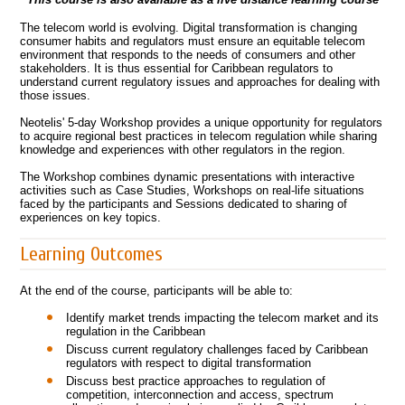
The telecom world is evolving. Digital transformation is changing
consumer habits and regulators must ensure an equitable telecom
environment that responds to the needs of consumers and other
stakeholders. It is thus essential for Caribbean regulators to
understand current regulatory issues and approaches for dealing with
those issues.
Neotelis' 5-day Workshop provides a unique opportunity for regulators
to acquire regional best practices in telecom regulation while sharing
knowledge and experiences with other regulators in the region.
The Workshop combines dynamic presentations with interactive
activities such as Case Studies, Workshops on real-life situations
faced by the participants and Sessions dedicated to sharing of
experiences on key topics.
Learning Outcomes
At the end of the course, participants will be able to:
Identify market trends impacting the telecom market and its
regulation in the Caribbean
Discuss current regulatory challenges faced by Caribbean
regulators with respect to digital transformation
Discuss best practice approaches to regulation of
competition, interconnection and access, spectrum