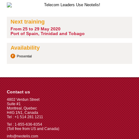
Next training
From 25 to 29 May 2020
Port of Spain, Trinidad and Tobago
Availability
Presential
Contact us
4802 Verdun Street
Suite #1
Montreal, Quebec
H4G 1N1, Canada
Tel : +1 514 281 1211
Tel : 1-855-636-8354
(Toll free from US and Canada)
info@neotelis.com