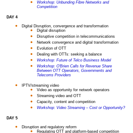
Workshop: Unbunding Fibre Networks and
Competition
DAY 4
Digital Disruption, convergence and transformation
Digital disruption
Disruptive competition in telecommunications
Network convergence and digital transformation
Evolution of OTT
Dealing with OTTs: seeking a balance
Workshop: Future of Telco Business Model
Workshop: O'Brien Calls for Revenue Share
Between OTT Operators, Governments and
Telecoms Providers
IPTV/streaming video
Video as opportunity for network operators
Streaming video and OTT
Capacity, content and competition
Workshop: Video Streaming – Cost or Opportunity?
DAY 5
Disruption and regulatory reform
Regulating OTT and platform-based competition