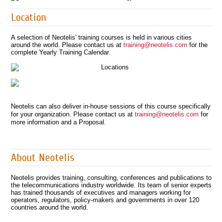
Location
A selection of Neotelis' training courses is held in various cities
around the world. Please contact us at
training@neotelis.com
for the
complete Yearly Training Calendar.
Neotelis can also deliver in-house sessions of this course specifically
for your organization. Please contact us at
training@neotelis.com
for
more information and a Proposal.
About Neotelis
Neotelis provides training, consulting, conferences and publications to
the telecommunications industry worldwide. Its team of senior experts
has trained thousands of executives and managers working for
operators, regulators, policy-makers and governments in over 120
countries around the world.